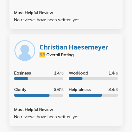
Most Helpful Review
No reviews have been written yet.
Christian Haesemeyer
3.3
Overall Rating
Easiness
1.4
Workload
1.4
/ 5
/ 5
Clarity
3.6
Helpfulness
3.4
/ 5
/ 5
Most Helpful Review
No reviews have been written yet.