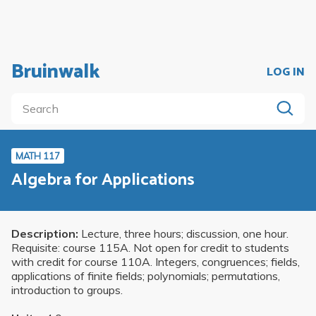
Bruinwalk
LOG IN
MATH 117
Algebra for Applications
Description:
Lecture, three hours; discussion, one hour.
Requisite: course 115A. Not open for credit to students
with credit for course 110A. Integers, congruences; fields,
applications of finite fields; polynomials; permutations,
introduction to groups.