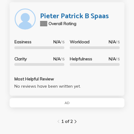
Pieter Patrick B Spaas
N/A
Overall Rating
Easiness
N/A
Workload
N/A
/ 5
/ 5
Clarity
N/A
Helpfulness
N/A
/ 5
/ 5
Most Helpful Review
No reviews have been written yet.
AD
1 of 2