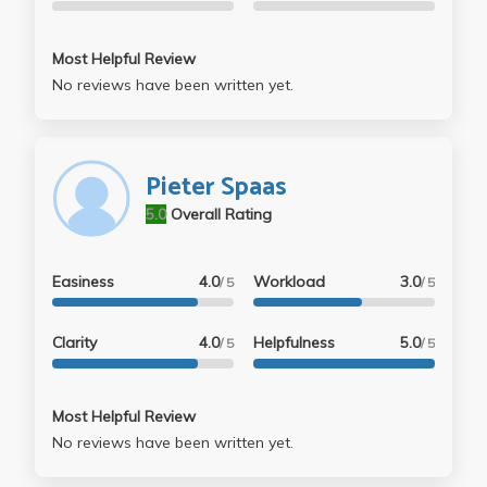
Most Helpful Review
No reviews have been written yet.
Pieter Spaas
5.0
Overall Rating
Easiness
4.0
Workload
3.0
/ 5
/ 5
Clarity
4.0
Helpfulness
5.0
/ 5
/ 5
Most Helpful Review
No reviews have been written yet.