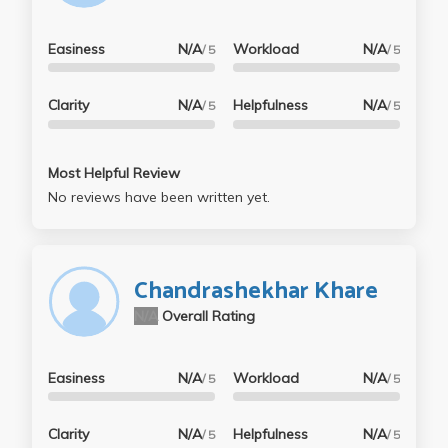
Easiness
N/A
Workload
N/A
/ 5
/ 5
Clarity
N/A
Helpfulness
N/A
/ 5
/ 5
Most Helpful Review
No reviews have been written yet.
Chandrashekhar Khare
N/A
Overall Rating
Easiness
N/A
Workload
N/A
/ 5
/ 5
Clarity
N/A
Helpfulness
N/A
/ 5
/ 5