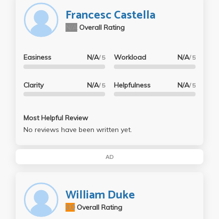
Francesc Castella
N/A
Overall Rating
Easiness
N/A
Workload
N/A
/ 5
/ 5
Clarity
N/A
Helpfulness
N/A
/ 5
/ 5
Most Helpful Review
No reviews have been written yet.
AD
William Duke
3.0
Overall Rating