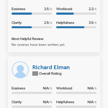
Easiness
2.5
Workload
2.2
/ 5
/ 5
Clarity
2.5
Helpfulness
3.5
/ 5
/ 5
Most Helpful Review
No reviews have been written yet.
Richard Elman
N/A
Overall Rating
Easiness
N/A
Workload
N/A
/ 5
/ 5
Clarity
N/A
Helpfulness
N/A
/ 5
/ 5