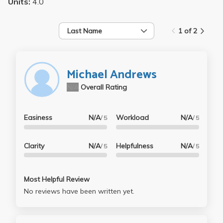
Units:
4.0
Last Name
1 of 2
Michael Andrews
N/A
Overall Rating
Easiness
N/A
Workload
N/A
/ 5
/ 5
Clarity
N/A
Helpfulness
N/A
/ 5
/ 5
Most Helpful Review
No reviews have been written yet.