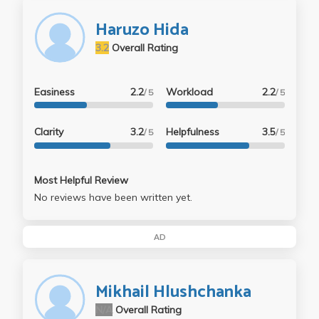
Haruzo Hida
3.2
Overall Rating
Easiness
2.2
Workload
2.2
/ 5
/ 5
Clarity
3.2
Helpfulness
3.5
/ 5
/ 5
Most Helpful Review
No reviews have been written yet.
AD
Mikhail Hlushchanka
N/A
Overall Rating