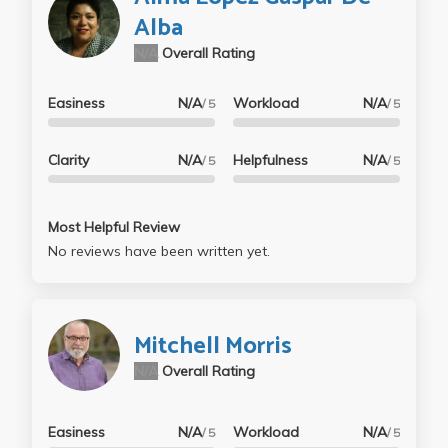
Alba
N/A
Overall Rating
Easiness
N/A
Workload
N/A
/ 5
/ 5
Clarity
N/A
Helpfulness
N/A
/ 5
/ 5
Most Helpful Review
No reviews have been written yet.
Mitchell Morris
N/A
Overall Rating
Easiness
N/A
Workload
N/A
/ 5
/ 5