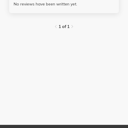
No reviews have been written yet.
1 of 1