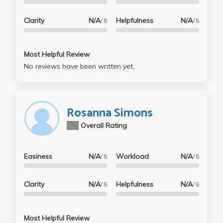
Clarity
N/A
Helpfulness
N/A
/ 5
/ 5
Most Helpful Review
No reviews have been written yet.
Rosanna Simons
N/A
Overall Rating
Easiness
N/A
Workload
N/A
/ 5
/ 5
Clarity
N/A
Helpfulness
N/A
/ 5
/ 5
Most Helpful Review