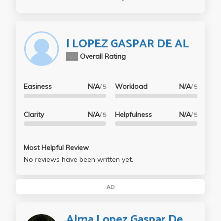
l LOPEZ GASPAR DE AL
N/A
Overall Rating
Easiness
N/A
Workload
N/A
/ 5
/ 5
Clarity
N/A
Helpfulness
N/A
/ 5
/ 5
Most Helpful Review
No reviews have been written yet.
AD
Alma Lopez Gaspar De