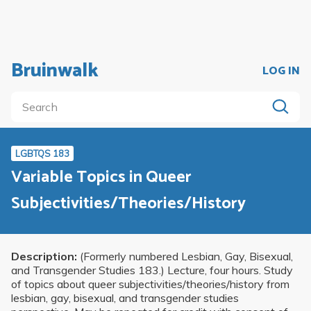
Bruinwalk
LOG IN
LGBTQS 183
Variable Topics in Queer
Subjectivities/Theories/History
Description:
(Formerly numbered Lesbian, Gay, Bisexual,
and Transgender Studies 183.) Lecture, four hours. Study
of topics about queer subjectivities/theories/history from
lesbian, gay, bisexual, and transgender studies