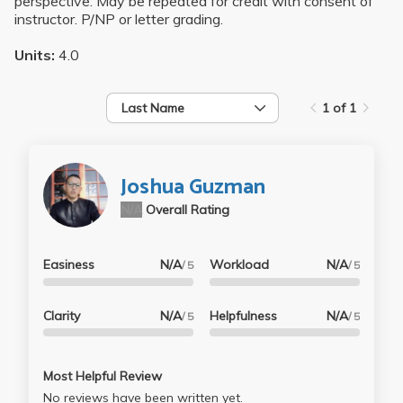
perspective. May be repeated for credit with consent of
instructor. P/NP or letter grading.
Units:
4.0
Last Name
1 of 1
Joshua Guzman
N/A
Overall Rating
Easiness
N/A
Workload
N/A
/ 5
/ 5
Clarity
N/A
Helpfulness
N/A
/ 5
/ 5
Most Helpful Review
No reviews have been written yet.