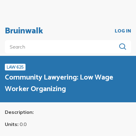
Bruinwalk
LOG IN
LAW 625
Community Lawyering: Low Wage
Worker Organizing
Description:
Units:
0.0