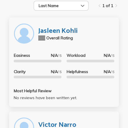
Last Name
1 of 1
Jasleen Kohli
N/A
Overall Rating
Easiness
N/A
Workload
N/A
/ 5
/ 5
Clarity
N/A
Helpfulness
N/A
/ 5
/ 5
Most Helpful Review
No reviews have been written yet.
Victor Narro