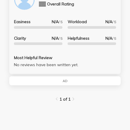
N/A
Overall Rating
Easiness
N/A
Workload
N/A
/ 5
/ 5
Clarity
N/A
Helpfulness
N/A
/ 5
/ 5
Most Helpful Review
No reviews have been written yet.
AD
1 of 1