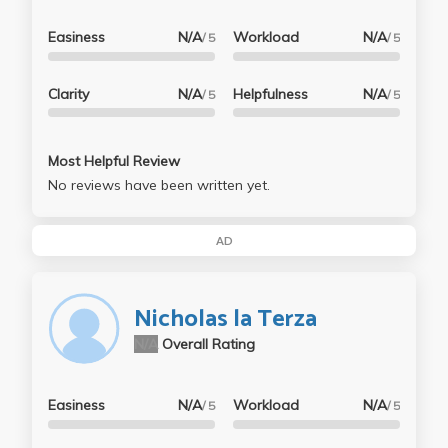
Easiness
N/A
Workload
N/A
/ 5
/ 5
Clarity
N/A
Helpfulness
N/A
/ 5
/ 5
Most Helpful Review
No reviews have been written yet.
AD
Nicholas la Terza
N/A
Overall Rating
Easiness
N/A
Workload
N/A
/ 5
/ 5