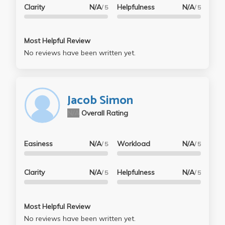
Clarity
N/A
Helpfulness
N/A
/ 5
/ 5
Most Helpful Review
No reviews have been written yet.
Jacob Simon
N/A
Overall Rating
Easiness
N/A
Workload
N/A
/ 5
/ 5
Clarity
N/A
Helpfulness
N/A
/ 5
/ 5
Most Helpful Review
No reviews have been written yet.