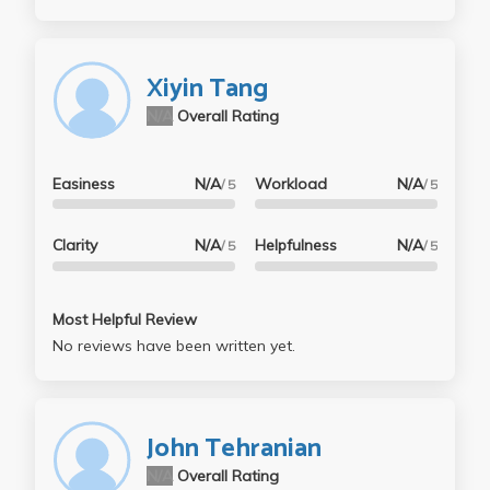
Xiyin Tang
N/A
Overall Rating
Easiness
N/A
Workload
N/A
/ 5
/ 5
Clarity
N/A
Helpfulness
N/A
/ 5
/ 5
Most Helpful Review
No reviews have been written yet.
John Tehranian
N/A
Overall Rating