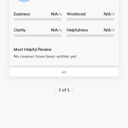
Easiness
N/A
Workload
N/A
/ 5
/ 5
Clarity
N/A
Helpfulness
N/A
/ 5
/ 5
Most Helpful Review
No reviews have been written yet.
AD
1 of 1