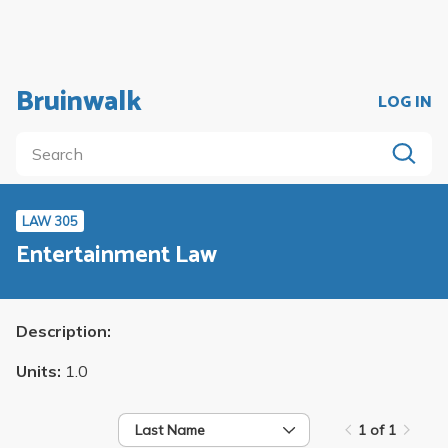
Bruinwalk
LOG IN
LAW 305
Entertainment Law
Description:
Units:
1.0
Last Name
1 of 1