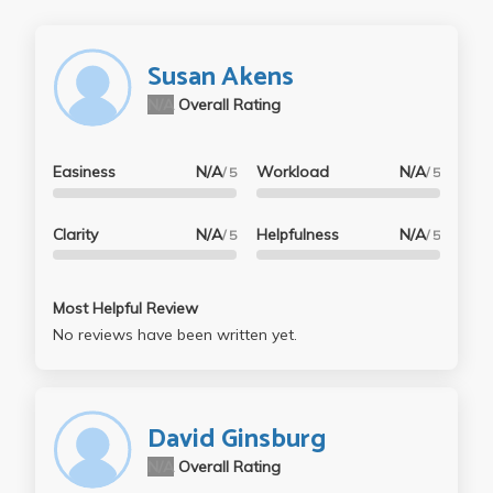
Susan Akens
N/A
Overall Rating
Easiness
N/A
Workload
N/A
/ 5
/ 5
Clarity
N/A
Helpfulness
N/A
/ 5
/ 5
Most Helpful Review
No reviews have been written yet.
David Ginsburg
N/A
Overall Rating