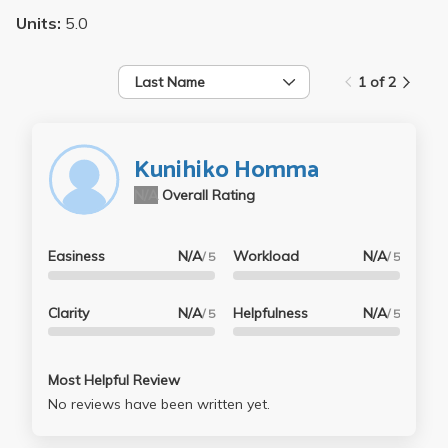
Units:
5.0
Last Name
1 of 2
Kunihiko Homma
N/A
Overall Rating
Easiness
N/A
Workload
N/A
/ 5
/ 5
Clarity
N/A
Helpfulness
N/A
/ 5
/ 5
Most Helpful Review
No reviews have been written yet.