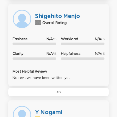
Shigehito Menjo
N/A
Overall Rating
Easiness
N/A
Workload
N/A
/ 5
/ 5
Clarity
N/A
Helpfulness
N/A
/ 5
/ 5
Most Helpful Review
No reviews have been written yet.
AD
Y Nogami