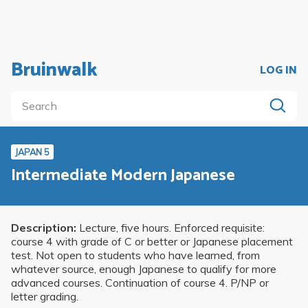
Bruinwalk
LOG IN
JAPAN 5
Intermediate Modern Japanese
Description:
Lecture, five hours. Enforced requisite:
course 4 with grade of C or better or Japanese placement
test. Not open to students who have learned, from
whatever source, enough Japanese to qualify for more
advanced courses. Continuation of course 4. P/NP or
letter grading.