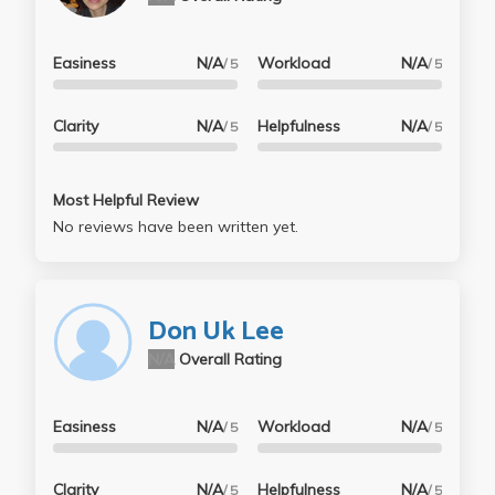
Easiness
N/A
Workload
N/A
/ 5
/ 5
Clarity
N/A
Helpfulness
N/A
/ 5
/ 5
Most Helpful Review
No reviews have been written yet.
Don Uk Lee
N/A
Overall Rating
Easiness
N/A
Workload
N/A
/ 5
/ 5
Clarity
N/A
Helpfulness
N/A
/ 5
/ 5