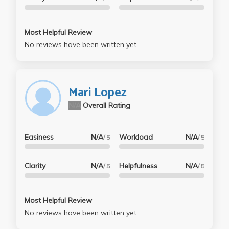
Most Helpful Review
No reviews have been written yet.
Mari Lopez
N/A
Overall Rating
Easiness
N/A
Workload
N/A
/ 5
/ 5
Clarity
N/A
Helpfulness
N/A
/ 5
/ 5
Most Helpful Review
No reviews have been written yet.