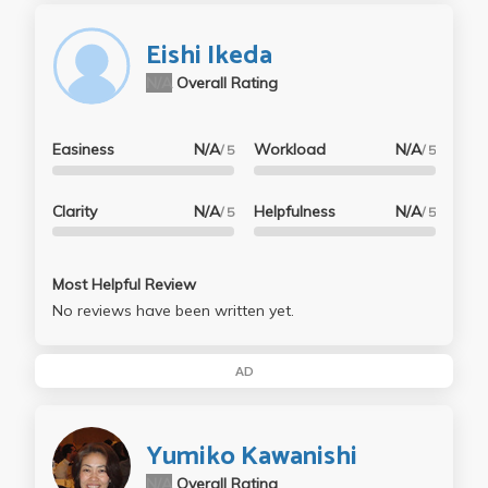
Eishi Ikeda
N/A
Overall Rating
Easiness
N/A
Workload
N/A
/ 5
/ 5
Clarity
N/A
Helpfulness
N/A
/ 5
/ 5
Most Helpful Review
No reviews have been written yet.
AD
Yumiko Kawanishi
N/A
Overall Rating