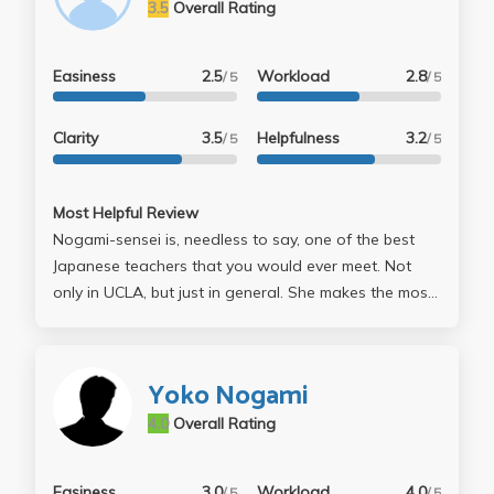
3.5
Overall Rating
Easiness
2.5
Workload
2.8
/ 5
/ 5
Clarity
3.5
Helpfulness
3.2
/ 5
/ 5
Most Helpful Review
Nogami-sensei is, needless to say, one of the best
Japanese teachers that you would ever meet. Not
only in UCLA, but just in general. She makes the most
of the 50~75 minutes/day and makes interesting
comments and jokes here and there to drag
everyone in to make things memorable, and to make
Yoko Nogami
you feel like you're actually in the class. Her
4.0
Overall Rating
memorization skills are amazing, as she uses
grammar and vocabulary only to the point that you
learned. True, she may be a hard grader when it
Easiness
3.0
Workload
4.0
/ 5
/ 5