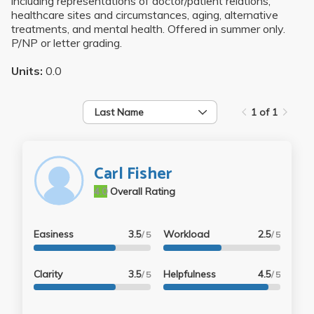
including representations of doctor/patient relations,
healthcare sites and circumstances, aging, alternative
treatments, and mental health. Offered in summer only.
P/NP or letter grading.
Units:
0.0
Last Name
1 of 1
Carl Fisher
4.0
Overall Rating
Easiness
3.5
Workload
2.5
/ 5
/ 5
Clarity
3.5
Helpfulness
4.5
/ 5
/ 5