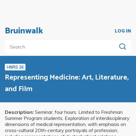
Bruinwalk
LOG IN
HNRS 26
Representing Medicine: Art, Literature,
and Film
Description:
Seminar, four hours. Limited to Freshman
Summer Program students. Exploration of interdisciplinary
dimensions of medical representation, with emphasis on
cross-cultural 20th-century portrayals of profession,