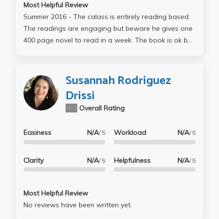
Most Helpful Review
Summer 2016 - The calass is entirely reading based.
The readings are engaging but beware he gives one
400 page novel to read in a week. The book is ok but
the reading amount is unbearable.
Susannah Rodriguez
Drissi
N/A
Overall Rating
Easiness
N/A
Workload
N/A
/ 5
/ 5
Clarity
N/A
Helpfulness
N/A
/ 5
/ 5
Most Helpful Review
No reviews have been written yet.