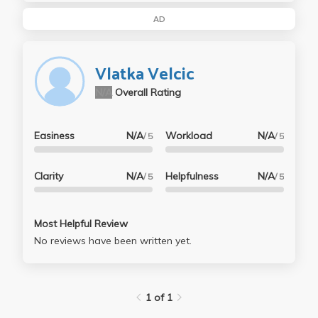
AD
Vlatka Velcic
N/A
Overall Rating
Easiness
N/A
Workload
N/A
/ 5
/ 5
Clarity
N/A
Helpfulness
N/A
/ 5
/ 5
Most Helpful Review
No reviews have been written yet.
1 of 1