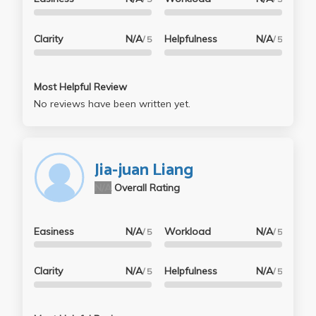
Clarity
N/A
Helpfulness
N/A
/ 5
/ 5
Most Helpful Review
No reviews have been written yet.
Jia-juan Liang
N/A
Overall Rating
Easiness
N/A
Workload
N/A
/ 5
/ 5
Clarity
N/A
Helpfulness
N/A
/ 5
/ 5