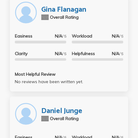
Gina Flanagan
N/A
Overall Rating
Easiness
N/A
Workload
N/A
/ 5
/ 5
Clarity
N/A
Helpfulness
N/A
/ 5
/ 5
Most Helpful Review
No reviews have been written yet.
Daniel Junge
N/A
Overall Rating
Easiness
N/A
Workload
N/A
/ 5
/ 5