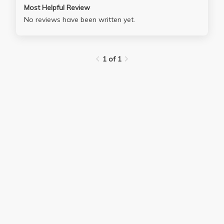
Most Helpful Review
No reviews have been written yet.
1 of 1