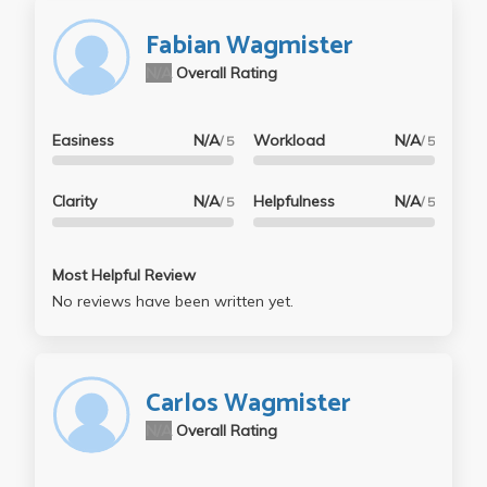
Fabian Wagmister
N/A
Overall Rating
Easiness
N/A
Workload
N/A
/ 5
/ 5
Clarity
N/A
Helpfulness
N/A
/ 5
/ 5
Most Helpful Review
No reviews have been written yet.
Carlos Wagmister
N/A
Overall Rating