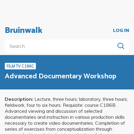
Bruinwalk
LOG IN
FILM TV C186C
Advanced Documentary Workshop
Description:
Lecture, three hours; laboratory, three hours;
fieldwork, four to six hours. Requisite: course C186B.
Advanced viewing and discussion of selected
documentaries and instruction in various production skills
necessary to create video documentaries. Completion of
series of exercises from conceptualization through