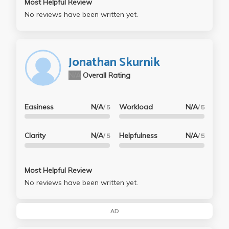
Most Helpful Review
No reviews have been written yet.
Jonathan Skurnik
N/A
Overall Rating
Easiness
N/A
Workload
N/A
/ 5
/ 5
Clarity
N/A
Helpfulness
N/A
/ 5
/ 5
Most Helpful Review
No reviews have been written yet.
AD