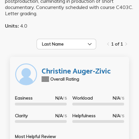
postproduction, culminating in production of short
documentary. Concurrently scheduled with course C403C.
Letter grading.
Units:
4.0
Last Name
1 of 1
Christine Auger-Zivic
N/A
Overall Rating
Easiness
N/A
Workload
N/A
/ 5
/ 5
Clarity
N/A
Helpfulness
N/A
/ 5
/ 5
Most Helpful Review