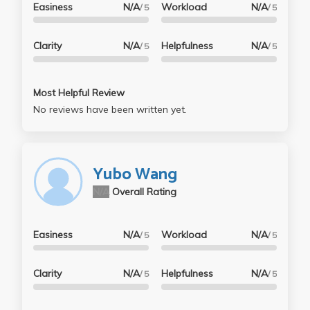
Easiness
N/A
Workload
N/A
/ 5
/ 5
Clarity
N/A
Helpfulness
N/A
/ 5
/ 5
Most Helpful Review
No reviews have been written yet.
Yubo Wang
N/A
Overall Rating
Easiness
N/A
Workload
N/A
/ 5
/ 5
Clarity
N/A
Helpfulness
N/A
/ 5
/ 5