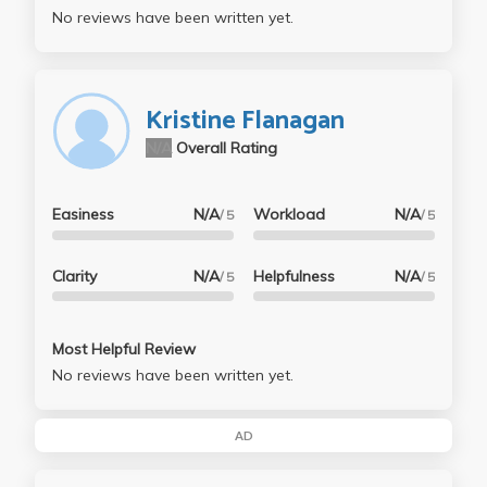
No reviews have been written yet.
Kristine Flanagan
N/A
Overall Rating
Easiness
N/A
Workload
N/A
/ 5
/ 5
Clarity
N/A
Helpfulness
N/A
/ 5
/ 5
Most Helpful Review
No reviews have been written yet.
AD