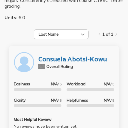
majors. Concurrently scheduled with course C185C. Letter
grading.
Units:
6.0
Last Name
1 of 1
Consuela Abotsi-Kowu
N/A
Overall Rating
Easiness
N/A
Workload
N/A
/ 5
/ 5
Clarity
N/A
Helpfulness
N/A
/ 5
/ 5
Most Helpful Review
No reviews have been written yet.