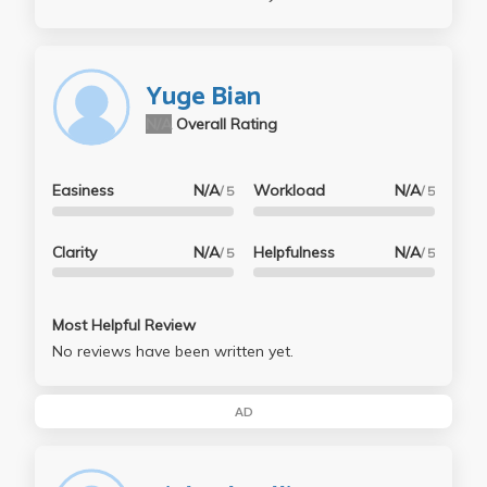
Yuge Bian
N/A
Overall Rating
Easiness
N/A
Workload
N/A
/ 5
/ 5
Clarity
N/A
Helpfulness
N/A
/ 5
/ 5
Most Helpful Review
No reviews have been written yet.
AD