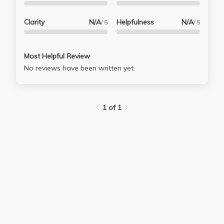
Clarity
N/A
Helpfulness
N/A
/ 5
/ 5
Most Helpful Review
No reviews have been written yet.
1 of 1