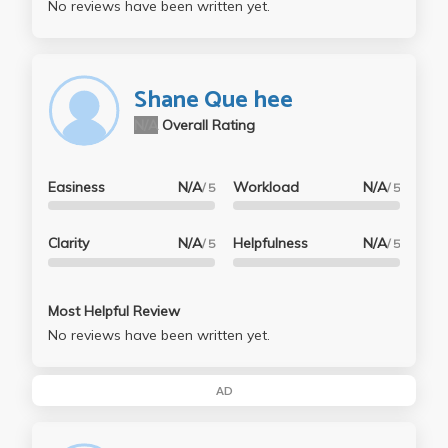
No reviews have been written yet.
Shane Que hee
N/A
Overall Rating
Easiness
N/A
Workload
N/A
/ 5
/ 5
Clarity
N/A
Helpfulness
N/A
/ 5
/ 5
Most Helpful Review
No reviews have been written yet.
AD