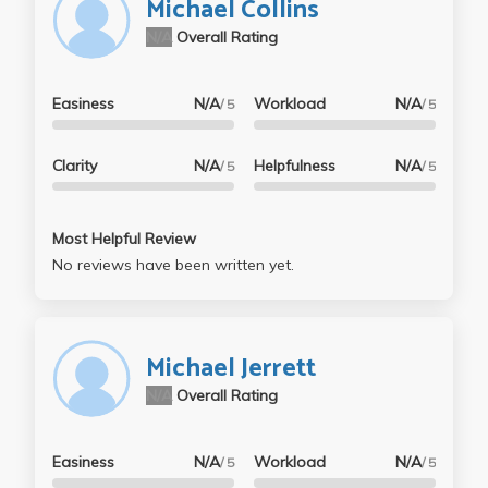
Michael Collins
N/A
Overall Rating
Easiness
N/A
Workload
N/A
/ 5
/ 5
Clarity
N/A
Helpfulness
N/A
/ 5
/ 5
Most Helpful Review
No reviews have been written yet.
Michael Jerrett
N/A
Overall Rating
Easiness
N/A
Workload
N/A
/ 5
/ 5