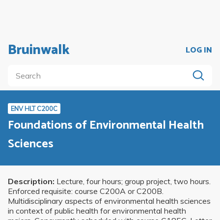
Bruinwalk
LOG IN
ENV HLT C200C
Foundations of Environmental Health
Sciences
Description:
Lecture, four hours; group project, two hours.
Enforced requisite: course C200A or C200B.
Multidisciplinary aspects of environmental health sciences
in context of public health for environmental health