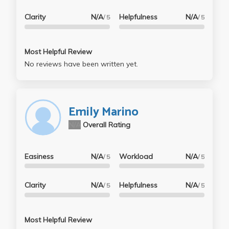
Clarity
N/A
Helpfulness
N/A
/ 5
/ 5
Most Helpful Review
No reviews have been written yet.
Emily Marino
N/A
Overall Rating
Easiness
N/A
Workload
N/A
/ 5
/ 5
Clarity
N/A
Helpfulness
N/A
/ 5
/ 5
Most Helpful Review