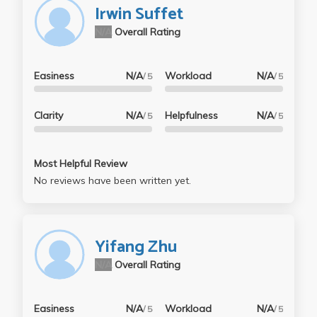
Irwin Suffet
N/A
Overall Rating
Easiness
N/A
Workload
N/A
/ 5
/ 5
Clarity
N/A
Helpfulness
N/A
/ 5
/ 5
Most Helpful Review
No reviews have been written yet.
Yifang Zhu
N/A
Overall Rating
Easiness
N/A
Workload
N/A
/ 5
/ 5