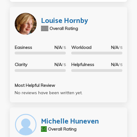
Louise Hornby
N/A
Overall Rating
Easiness
N/A
Workload
N/A
/ 5
/ 5
Clarity
N/A
Helpfulness
N/A
/ 5
/ 5
Most Helpful Review
No reviews have been written yet.
Michelle Huneven
5.0
Overall Rating