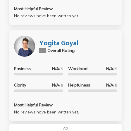
Most Helpful Review
No reviews have been written yet.
Yogita Goyal
N/A
Overall Rating
Easiness
N/A
Workload
N/A
/ 5
/ 5
Clarity
N/A
Helpfulness
N/A
/ 5
/ 5
Most Helpful Review
No reviews have been written yet.
AD