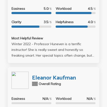
Easiness
5.0
Workload
4.5
/ 5
/ 5
Clarity
3.5
Helpfulness
4.0
/ 5
/ 5
Most Helpful Review
Winter 2022 - Professor Huneven is a terrific
instructor! She is really sweet and honestly so
freaking smart. Her special topics often change, but
"reading like a writer", had a focus on reading short
stories, with a very strong emphasis on "realistic"
fiction, most of the stories happened to be about
Eleanor Kaufman
everyday life. That being said, the stories she picked
N/A
Overall Rating
were fire. 6/10 stories came from the New Yorker. She
curated a very fun reading list, which had me falling
in love with nearly every story. I felt by the end of the
Easiness
N/A
Workload
N/A
/ 5
/ 5
class I could identify the tangible things an author did
to make me feel some type of way. The "textbook"