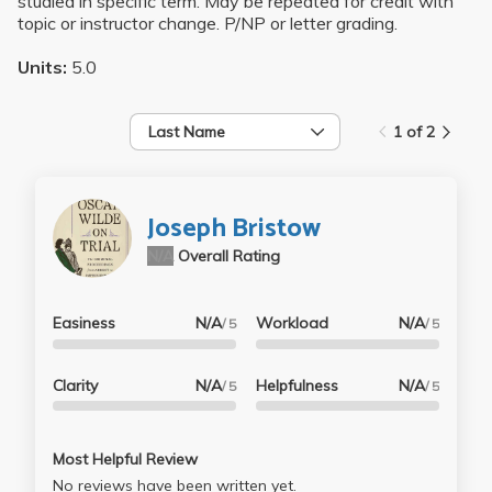
studied in specific term. May be repeated for credit with
topic or instructor change. P/NP or letter grading.
Units:
5.0
Last Name
1 of 2
Joseph Bristow
N/A
Overall Rating
Easiness
N/A
Workload
N/A
/ 5
/ 5
Clarity
N/A
Helpfulness
N/A
/ 5
/ 5
Most Helpful Review
No reviews have been written yet.