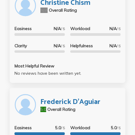
Christine Chism
N/A
Overall Rating
Easiness
N/A
Workload
N/A
/ 5
/ 5
Clarity
N/A
Helpfulness
N/A
/ 5
/ 5
Most Helpful Review
No reviews have been written yet.
Frederick D'Aguiar
5.0
Overall Rating
Easiness
5.0
Workload
5.0
/ 5
/ 5