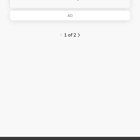
AD
1 of 2