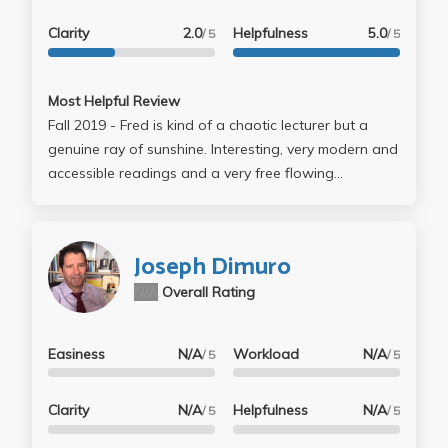
Clarity
2.0
Helpfulness
5.0
/ 5
/ 5
Most Helpful Review
Fall 2019 - Fred is kind of a chaotic lecturer but a
genuine ray of sunshine. Interesting, very modern and
accessible readings and a very free flowing
discussion. Class was small and everyone got to
know each other. It was nice!
Joseph Dimuro
N/A
Overall Rating
Easiness
N/A
Workload
N/A
/ 5
/ 5
Clarity
N/A
Helpfulness
N/A
/ 5
/ 5