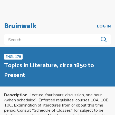
Bruinwalk
LOG IN
ENGL 179
Topics in Literature, circa 1850 to
Present
Description:
Lecture, four hours; discussion, one hour
(when scheduled). Enforced requisites: courses 10A, 10B,
10C. Examination of literatures from or about this time
period. Consult "Schedule of Classes" for subject to be