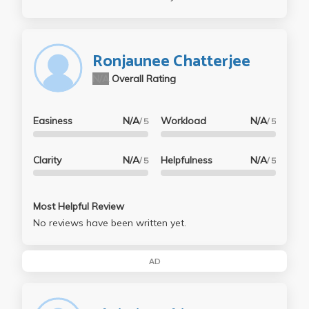
Ronjaunee Chatterjee
N/A
Overall Rating
Easiness
N/A
Workload
N/A
/ 5
/ 5
Clarity
N/A
Helpfulness
N/A
/ 5
/ 5
Most Helpful Review
No reviews have been written yet.
AD