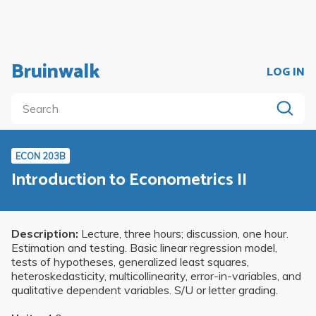
Bruinwalk
LOG IN
ECON 203B
Introduction to Econometrics II
Description:
Lecture, three hours; discussion, one hour.
Estimation and testing. Basic linear regression model,
tests of hypotheses, generalized least squares,
heteroskedasticity, multicollinearity, error-in-variables, and
qualitative dependent variables. S/U or letter grading.