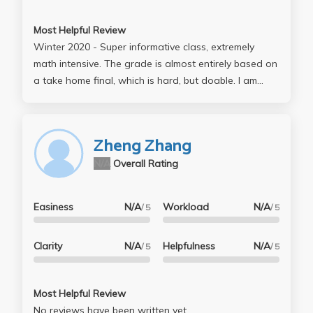
Most Helpful Review
Winter 2020 - Super informative class, extremely
math intensive. The grade is almost entirely based on
a take home final, which is hard, but doable. I am
lucky to take a class with Andres, and TA Lucas
Zhang, they are super clear and helpful (also eager
to help).
Zheng Zhang
N/A
Overall Rating
Easiness
N/A
Workload
N/A
/ 5
/ 5
Clarity
N/A
Helpfulness
N/A
/ 5
/ 5
Most Helpful Review
No reviews have been written yet.