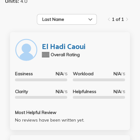
Units:
4.0
Last Name
1 of 1
El Hadi Caoui
N/A
Overall Rating
Easiness
N/A
Workload
N/A
/ 5
/ 5
Clarity
N/A
Helpfulness
N/A
/ 5
/ 5
Most Helpful Review
No reviews have been written yet.