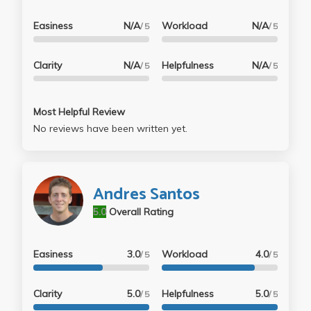
Easiness
N/A
Workload
N/A
/ 5
/ 5
Clarity
N/A
Helpfulness
N/A
/ 5
/ 5
Most Helpful Review
No reviews have been written yet.
Andres Santos
5.0
Overall Rating
Easiness
3.0
Workload
4.0
/ 5
/ 5
Clarity
5.0
Helpfulness
5.0
/ 5
/ 5