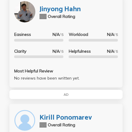
Jinyong Hahn
N/A
Overall Rating
Easiness
N/A
Workload
N/A
/ 5
/ 5
Clarity
N/A
Helpfulness
N/A
/ 5
/ 5
Most Helpful Review
No reviews have been written yet.
AD
Kirill Ponomarev
N/A
Overall Rating