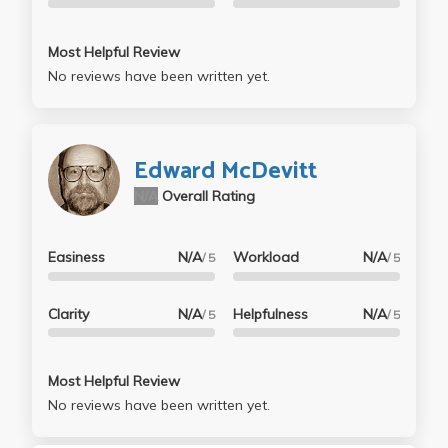
Most Helpful Review
No reviews have been written yet.
Edward McDevitt
N/A
Overall Rating
Easiness
N/A
Workload
N/A
/ 5
/ 5
Clarity
N/A
Helpfulness
N/A
/ 5
/ 5
Most Helpful Review
No reviews have been written yet.