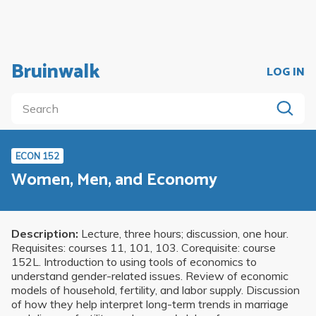
Bruinwalk
LOG IN
ECON 152
Women, Men, and Economy
Description:
Lecture, three hours; discussion, one hour.
Requisites: courses 11, 101, 103. Corequisite: course
152L. Introduction to using tools of economics to
understand gender-related issues. Review of economic
models of household, fertility, and labor supply. Discussion
of how they help interpret long-term trends in marriage