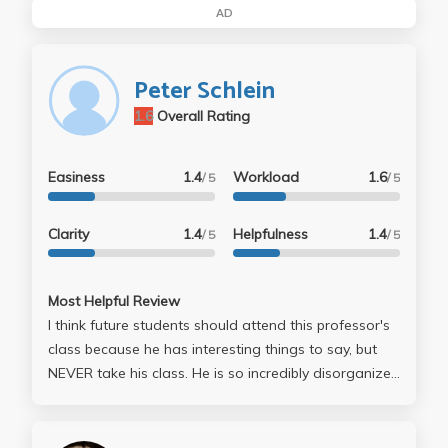
AD
Peter Schlein
1.6
Overall Rating
Easiness
1.4
Workload
1.6
/ 5
/ 5
Clarity
1.4
Helpfulness
1.4
/ 5
/ 5
Most Helpful Review
I think future students should attend this professor's
class because he has interesting things to say, but
NEVER take his class. He is so incredibly disorganized
that he confuses himself in the middle of lecture, in
mid sentence, in mid graph. There are many people
who didn't comment like I have, and I wish they would