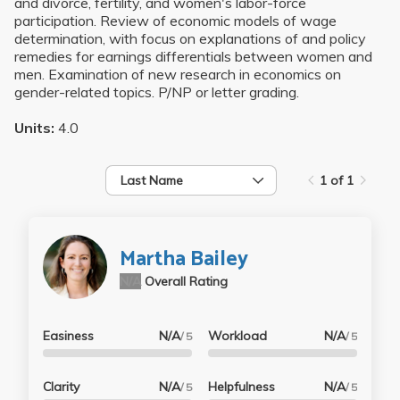
and divorce, fertility, and women's labor-force
participation. Review of economic models of wage
determination, with focus on explanations of and policy
remedies for earnings differentials between women and
men. Examination of new research in economics on
gender-related topics. P/NP or letter grading.
Units:
4.0
Last Name
1 of 1
Martha Bailey
N/A
Overall Rating
Easiness
N/A
Workload
N/A
/ 5
/ 5
Clarity
N/A
Helpfulness
N/A
/ 5
/ 5