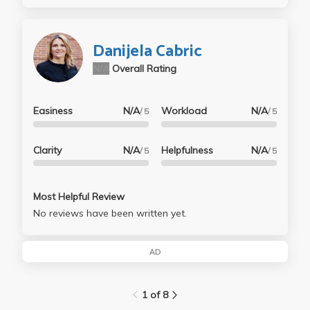
Danijela Cabric
N/A
Overall Rating
Easiness
N/A
Workload
N/A
/ 5
/ 5
Clarity
N/A
Helpfulness
N/A
/ 5
/ 5
Most Helpful Review
No reviews have been written yet.
AD
1 of 8