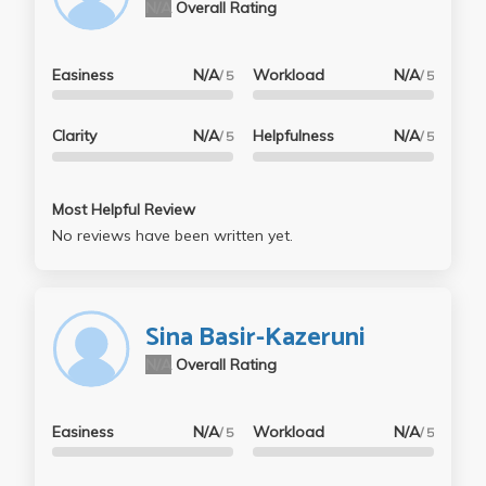
N/A
Overall Rating
Easiness
N/A
Workload
N/A
/ 5
/ 5
Clarity
N/A
Helpfulness
N/A
/ 5
/ 5
Most Helpful Review
No reviews have been written yet.
Sina Basir-Kazeruni
N/A
Overall Rating
Easiness
N/A
Workload
N/A
/ 5
/ 5