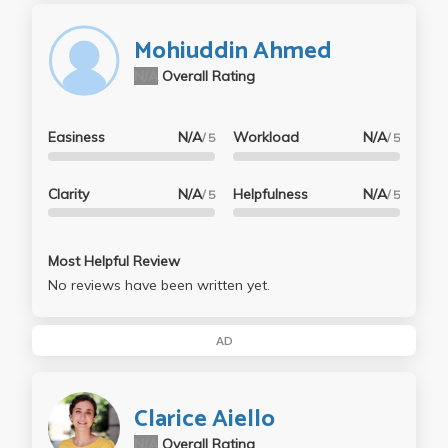
Mohiuddin Ahmed
N/A
Overall Rating
Easiness
N/A
Workload
N/A
/ 5
/ 5
Clarity
N/A
Helpfulness
N/A
/ 5
/ 5
Most Helpful Review
No reviews have been written yet.
AD
Clarice Aiello
N/A
Overall Rating