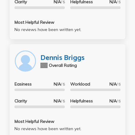
Clarity
N/A
Helpfulness
N/A
/ 5
/ 5
Most Helpful Review
No reviews have been written yet.
Dennis Briggs
N/A
Overall Rating
Easiness
N/A
Workload
N/A
/ 5
/ 5
Clarity
N/A
Helpfulness
N/A
/ 5
/ 5
Most Helpful Review
No reviews have been written yet.