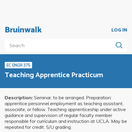
Bruinwalk
LOG IN
EC ENGR 375
Teaching Apprentice Practicum
Description:
Seminar, to be arranged. Preparation:
apprentice personnel employment as teaching assistant,
associate, or fellow. Teaching apprenticeship under active
guidance and supervision of regular faculty member
responsible for curriculum and instruction at UCLA. May be
repeated for credit. S/U grading.