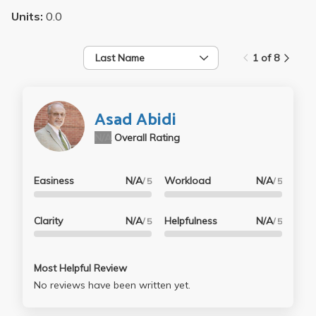
Units:
0.0
Last Name
1 of 8
Asad Abidi
N/A
Overall Rating
Easiness
N/A
Workload
N/A
/ 5
/ 5
Clarity
N/A
Helpfulness
N/A
/ 5
/ 5
Most Helpful Review
No reviews have been written yet.