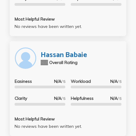
Most Helpful Review
No reviews have been written yet.
Hassan Babaie
N/A
Overall Rating
Easiness
N/A
Workload
N/A
/ 5
/ 5
Clarity
N/A
Helpfulness
N/A
/ 5
/ 5
Most Helpful Review
No reviews have been written yet.