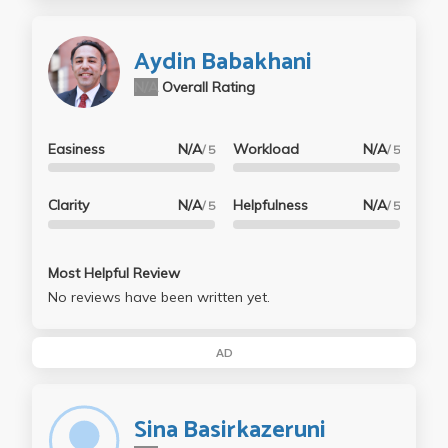
Aydin Babakhani
N/A
Overall Rating
Easiness
N/A
Workload
N/A
/ 5
/ 5
Clarity
N/A
Helpfulness
N/A
/ 5
/ 5
Most Helpful Review
No reviews have been written yet.
AD
Sina Basirkazeruni