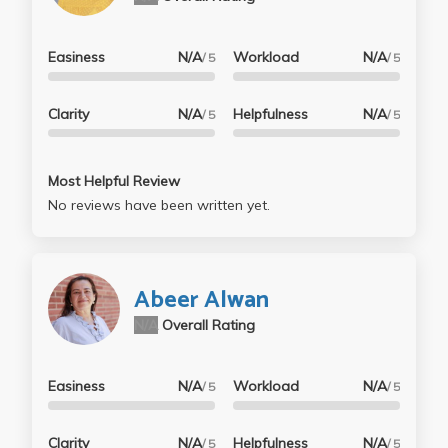
Easiness
N/A
Workload
N/A
/ 5
/ 5
Clarity
N/A
Helpfulness
N/A
/ 5
/ 5
Most Helpful Review
No reviews have been written yet.
Abeer Alwan
N/A
Overall Rating
Easiness
N/A
Workload
N/A
/ 5
/ 5
Clarity
N/A
Helpfulness
N/A
/ 5
/ 5