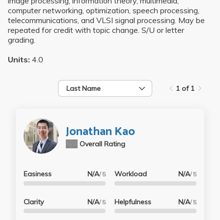
image processing, information theory, multimedia,
computer networking, optimization, speech processing,
telecommunications, and VLSI signal processing. May be
repeated for credit with topic change. S/U or letter
grading.
Units:
4.0
Last Name
1 of 1
Jonathan Kao
N/A
Overall Rating
Easiness
N/A
Workload
N/A
/ 5
/ 5
Clarity
N/A
Helpfulness
N/A
/ 5
/ 5