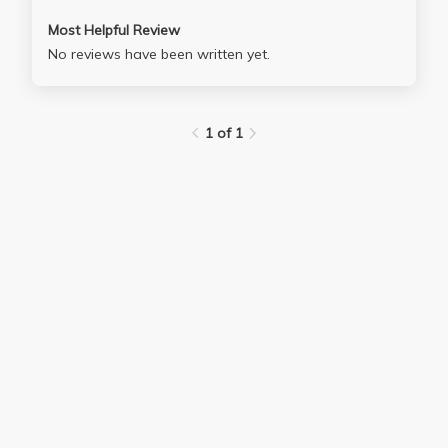
Most Helpful Review
No reviews have been written yet.
1 of 1