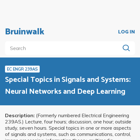
Bruinwalk
LOG IN
EC ENGR 239AS
Special Topics in Signals and Systems:
Neural Networks and Deep Learning
Description:
(Formerly numbered Electrical Engineering
239AS.) Lecture, four hours; discussion, one hour; outside
study, seven hours. Special topics in one or more aspects
of signals and systems, such as communications, control,