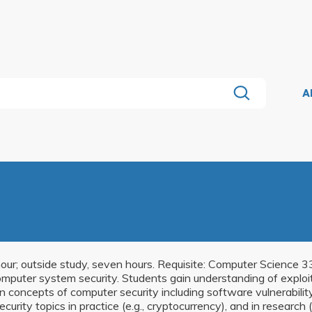
A
e hour; outside study, seven hours. Requisite: Computer Scienc
puter system security. Students gain understanding of exploit t
 concepts of computer security including software vulnerabilit
ecurity topics in practice (e.g., cryptocurrency), and in research