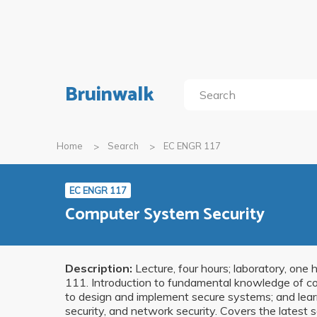
Bruinwalk
Home
Search
EC ENGR 117
EC ENGR 117
Computer System Security
Description:
Lecture, four hours; laboratory, on
111. Introduction to fundamental knowledge of com
to design and implement secure systems; and learn
security, and network security. Covers the latest s