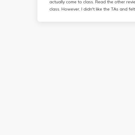
actually come to class. Read the other revi
class. However, I didn't like the TAs and felt 
unhelpful; sometimes following their labs was
was hard to learn the concepts.