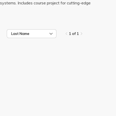
systems. Includes course project for cutting-edge
Last Name
1 of 1