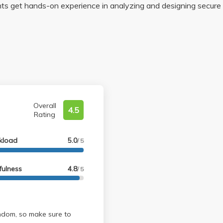
ts get hands-on experience in analyzing and designing secure 
Overall
4.5
Rating
kload
5.0
/ 5
fulness
4.8
/ 5