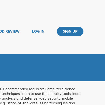
DD REVIEW
LOG IN
SIGN UP
e 33. Recommended requisite: Computer Science
echniques; learn to use the security tools; learn
y analysis and defense, web security, mobile
 (e.g., state-of-the-art fuzzing techniques and