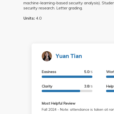
machine-learning-based security analysis). Studen
security research. Letter grading.
Units:
4.0
Yuan Tian
Easiness
5.0
Wor
/ 5
Clarity
3.8
Help
/ 5
Most Helpful Review
Fall 2024 - Note: attendance is taken at random, so make sure to