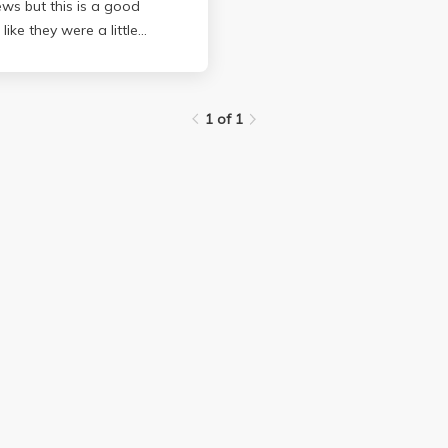
ews but this is a good
like they were a little
 a little unclear and it
1 of 1