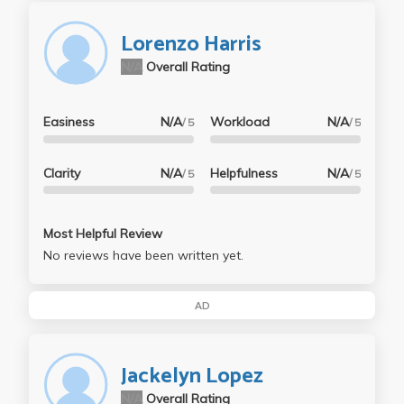
Lorenzo Harris
N/A
Overall Rating
Easiness
N/A
Workload
N/A
/ 5
/ 5
Clarity
N/A
Helpfulness
N/A
/ 5
/ 5
Most Helpful Review
No reviews have been written yet.
AD
Jackelyn Lopez
N/A
Overall Rating