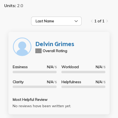
Units:
2.0
Last Name
1 of 1
Delvin Grimes
N/A
Overall Rating
Easiness
N/A
Workload
N/A
/ 5
/ 5
Clarity
N/A
Helpfulness
N/A
/ 5
/ 5
Most Helpful Review
No reviews have been written yet.