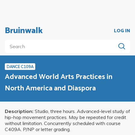
Bruinwalk
LOG IN
DANCE C109A
Advanced World Arts Practices in
North America and Diaspora
Description:
Studio, three hours. Advanced-level study of
hip-hop movement practices. May be repeated for credit
without limitation. Concurrently scheduled with course
C409A. P/NP or letter grading.