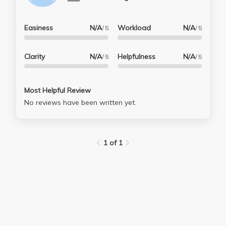
Easiness
N/A
Workload
N/A
/ 5
/ 5
Clarity
N/A
Helpfulness
N/A
/ 5
/ 5
Most Helpful Review
No reviews have been written yet.
1 of 1