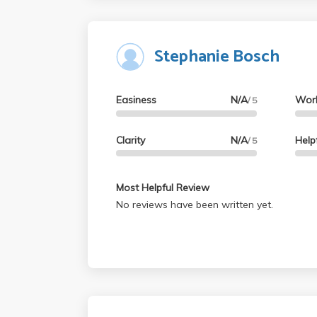
class for the writing II requirement.
Stephanie Bosch
Easiness
N/A
Wor
/ 5
Clarity
N/A
Help
/ 5
Most Helpful Review
No reviews have been written yet.