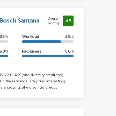
 Bosch Santana
Overall
4.8
Rating
3.5
Workload
3.8
/ 5
/ 5
5.0
Helpfulness
5.0
/ 5
/ 5
in the readings (easy and interesting),
re engaging. She also had great
y to follow along and take notes on! She
 tips and help brainstorm on essay topics,
ng two essays out of the three because the
nal. Also, her feedback was actually really