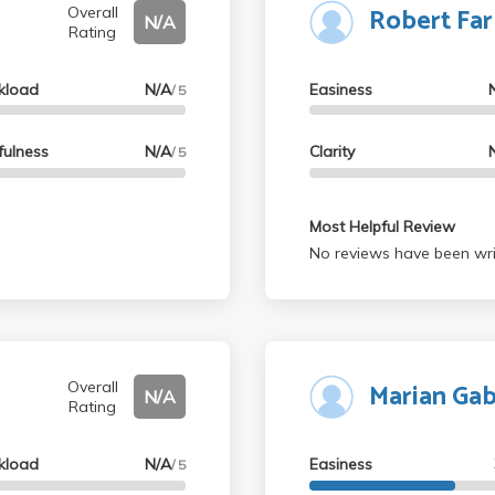
Robert Far
helpful, and the essay gra
Overall
N/A
Rating
recommend it!
kload
N/A
Easiness
/ 5
fulness
N/A
Clarity
/ 5
Most Helpful Review
No reviews have been wri
Marian Ga
Overall
N/A
Rating
kload
N/A
Easiness
/ 5