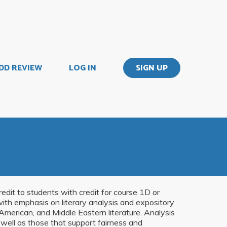
DD REVIEW
LOG IN
SIGN UP
edit to students with credit for course 1D or
with emphasis on literary analysis and expository
 American, and Middle Eastern literature. Analysis
s well as those that support fairness and