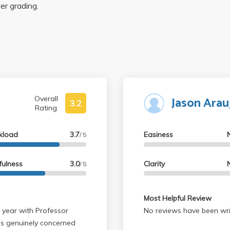
ter grading.
Jason Arau
Overall
3.2
Rating
kload
3.7
Easiness
/ 5
fulness
3.0
Clarity
/ 5
Most Helpful Review
 year with Professor
No reviews have been wri
s genuinely concerned