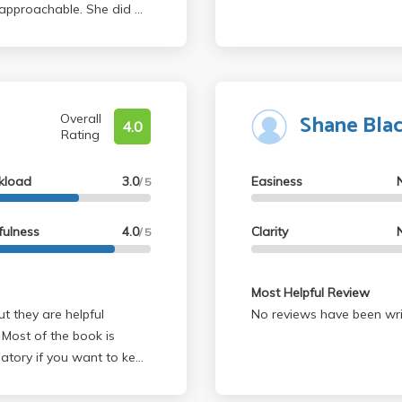
approachable. She did a
 Said's theory of
s well as Foucault.
Fall Apart indeed unique
. and I hoped for the
Shane Bla
Overall
4.0
Rating
kload
3.0
Easiness
/ 5
fulness
4.0
Clarity
/ 5
Most Helpful Review
No reviews have been wri
 Most of the book is
datory if you want to keep
. Usually the TA's were
e essays. Pretty easy