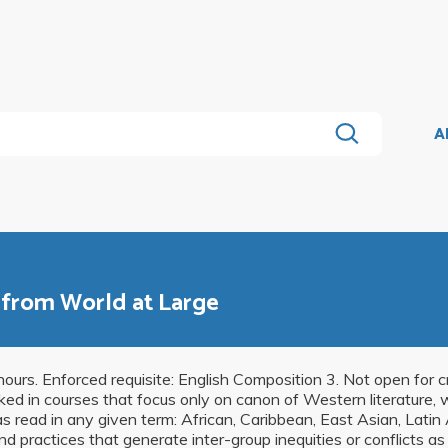
A
s from World at Large
ours. Enforced requisite: English Composition 3. Not open for cr
ked in courses that focus only on canon of Western literature, 
as read in any given term: African, Caribbean, East Asian, Latin
nd practices that generate inter-group inequities or conflicts a