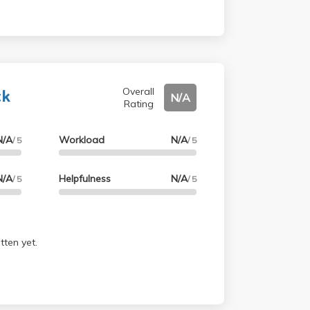
ck
Overall
N/A
Rating
N/A
Workload
N/A
/ 5
/ 5
N/A
Helpfulness
N/A
/ 5
/ 5
tten yet.