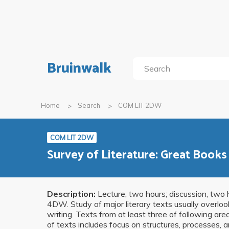
Bruinwalk
Home
Search
COM LIT 2DW
COM LIT 2DW
Survey of Literature: Great Book
Description:
Lecture, two hours; discussion, two h
4DW. Study of major literary texts usually overloo
writing. Texts from at least three of following are
of texts includes focus on structures, processes, a