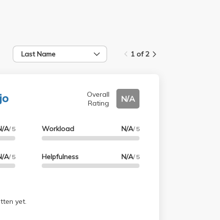
Last Name
1 of 2
jo
Overall
N/A
Rating
N/A
Workload
N/A
/ 5
/ 5
N/A
Helpfulness
N/A
/ 5
/ 5
tten yet.