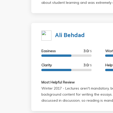
about student learning and was extremely 
wonderful job of further explaining Edward
Orientalism, Jeremy Bentham's Panopticon a
Nasia's insight on Chinua Achebe's Things 
and very insightful. Overall a wonderful t.a
Ali Behdad
opportunity of having her again.
Easiness
3.0
Wor
/ 5
Clarity
3.0
Help
/ 5
Most Helpful Review
Winter 2017 - Lectures aren't mandatory, but they are helpful
background content for writing the essays.
discussed in discussion, so reading is man
up with discussion and plan out the essays
the ones to help you structure and write th