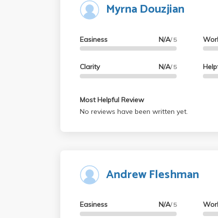
Myrna Douzjian
Easiness
N/A
Wor
/ 5
Clarity
N/A
Help
/ 5
Most Helpful Review
No reviews have been written yet.
Andrew Fleshman
Easiness
N/A
Wor
/ 5