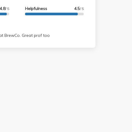
4.8
Helpfulness
4.5
/ 5
/ 5
 at BrewCo. Great prof too