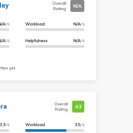
ley
des were very fair. I would totally
Overall
N/A
Rating
N/A
Workload
N/A
/ 5
/ 5
N/A
Helpfulness
N/A
/ 5
/ 5
tten yet.
bra
Overall
4.3
Rating
3.3
Workload
3.5
/ 5
/ 5