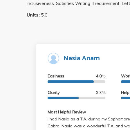
inclusiveness. Satisfies Writing II requirement. Let
Units:
5.0
Nasia Anam
Easiness
4.0
Wor
/ 5
Clarity
2.7
Help
/ 5
Most Helpful Review
I had Nasia as a T.A. during my Sophomore
Gabra. Nasia was a wonderful T.A. and wa