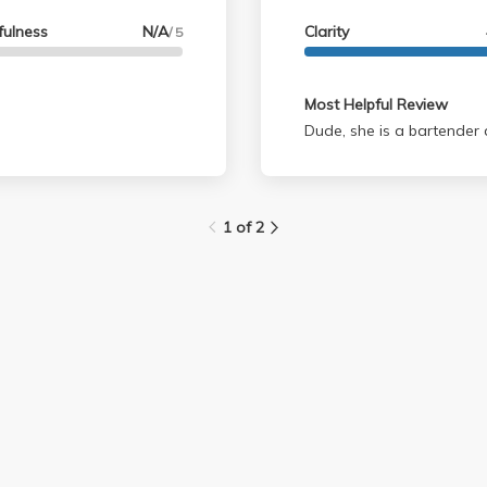
fulness
N/A
Clarity
/ 5
Most Helpful Review
Dude, she is a bartender
1 of 2