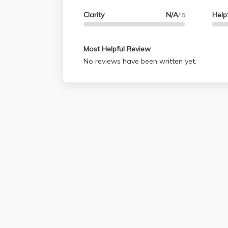
Clarity
N/A
Help
/ 5
Most Helpful Review
No reviews have been written yet.