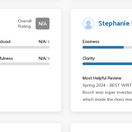
Stephanie
Overall
N/A
Rating
kload
N/A
Easiness
/ 5
fulness
N/A
Clarity
/ 5
Most Helpful Review
Spring 2024 - BEST WRITING 2 CLASS(and diversity credit too).
Bosch was super invested 
which made the class mo
slideshows that were eas
was always there to offer
but I only ended up writi
last one was turned optio