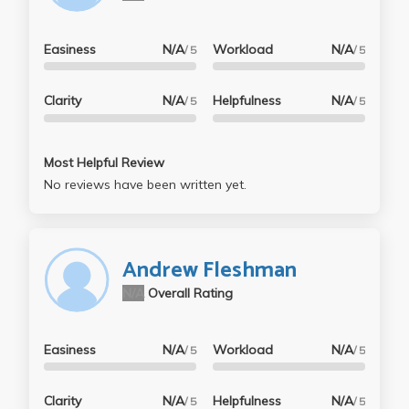
Easiness
N/A
Workload
N/A
/ 5
/ 5
Clarity
N/A
Helpfulness
N/A
/ 5
/ 5
Most Helpful Review
No reviews have been written yet.
Andrew Fleshman
N/A
Overall Rating
Easiness
N/A
Workload
N/A
/ 5
/ 5
Clarity
N/A
Helpfulness
N/A
/ 5
/ 5