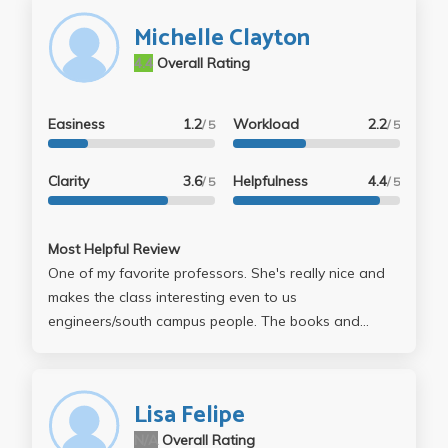
Michelle Clayton
4.4
Overall Rating
Easiness
1.2
Workload
2.2
/ 5
/ 5
Clarity
3.6
Helpfulness
4.4
/ 5
/ 5
Most Helpful Review
One of my favorite professors. She's really nice and
makes the class interesting even to us
engineers/south campus people. The books and
stories we read (Dracula, Translations, etc.) were
pretty good. This might depend on the TA, but
grading is very easy with 40% A's and 50% B's.
Lisa Felipe
N/A
Overall Rating