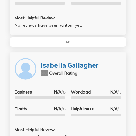
Most Helpful Review
No reviews have been written yet.
AD
Isabella Gallagher
N/A
Overall Rating
Easiness
N/A
Workload
N/A
/ 5
/ 5
Clarity
N/A
Helpfulness
N/A
/ 5
/ 5
Most Helpful Review