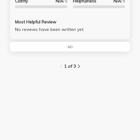
Clarity
N/A
Helpfulness
N/A
/ 5
/ 5
Most Helpful Review
No reviews have been written yet.
AD
1 of 3