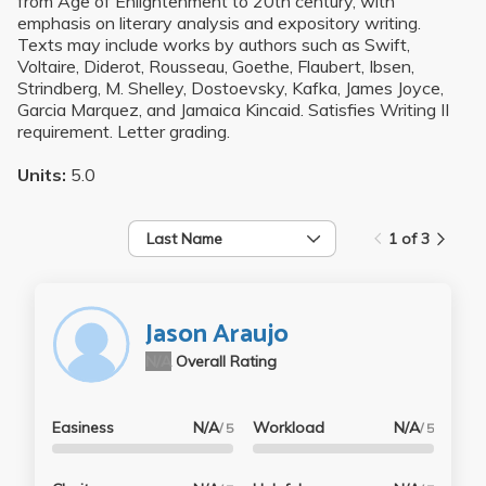
from Age of Enlightenment to 20th century, with
emphasis on literary analysis and expository writing.
Texts may include works by authors such as Swift,
Voltaire, Diderot, Rousseau, Goethe, Flaubert, Ibsen,
Strindberg, M. Shelley, Dostoevsky, Kafka, James Joyce,
Garcia Marquez, and Jamaica Kincaid. Satisfies Writing II
requirement. Letter grading.
Units:
5.0
Last Name
1 of 3
Jason Araujo
N/A
Overall Rating
Easiness
N/A
Workload
N/A
/ 5
/ 5