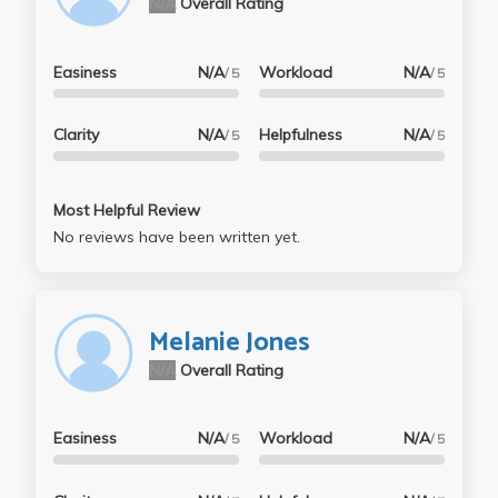
N/A
Overall Rating
Easiness
N/A
Workload
N/A
/ 5
/ 5
Clarity
N/A
Helpfulness
N/A
/ 5
/ 5
Most Helpful Review
No reviews have been written yet.
Melanie Jones
N/A
Overall Rating
Easiness
N/A
Workload
N/A
/ 5
/ 5