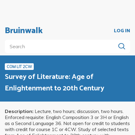
Bruinwalk
LOG IN
COM LIT 2CW
Survey of Literature: Age of
Enlightenment to 20th Century
Description:
Lecture, two hours; discussion, two hours.
Enforced requisite: English Composition 3 or 3H or English
as a Second Language 36. Not open for credit to students
with credit for course 1C or 4CW. Study of selected texts