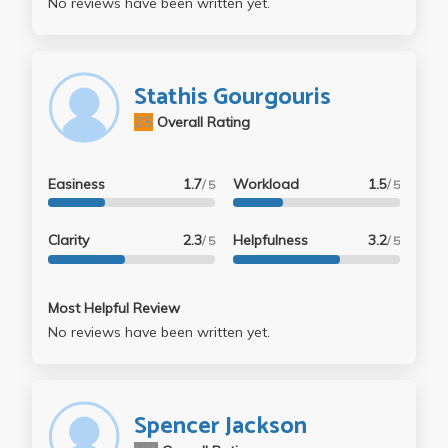
No reviews have been written yet.
Stathis Gourgouris
2.5
Overall Rating
Easiness
1.7
Workload
1.5
/ 5
/ 5
Clarity
2.3
Helpfulness
3.2
/ 5
/ 5
Most Helpful Review
No reviews have been written yet.
Spencer Jackson