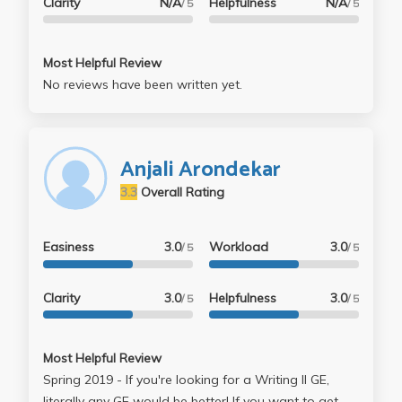
Clarity
N/A
Helpfulness
N/A
/ 5
/ 5
Most Helpful Review
No reviews have been written yet.
Anjali Arondekar
3.3
Overall Rating
Easiness
3.0
Workload
3.0
/ 5
/ 5
Clarity
3.0
Helpfulness
3.0
/ 5
/ 5
Most Helpful Review
Spring 2019 - If you're looking for a Writing II GE,
literally any GE would be better! If you want to get