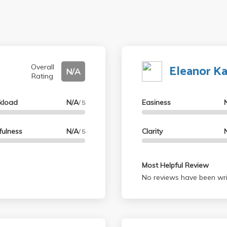
Eleanor K
Overall
N/A
Rating
kload
N/A
Easiness
/ 5
fulness
N/A
Clarity
/ 5
Most Helpful Review
No reviews have been wri