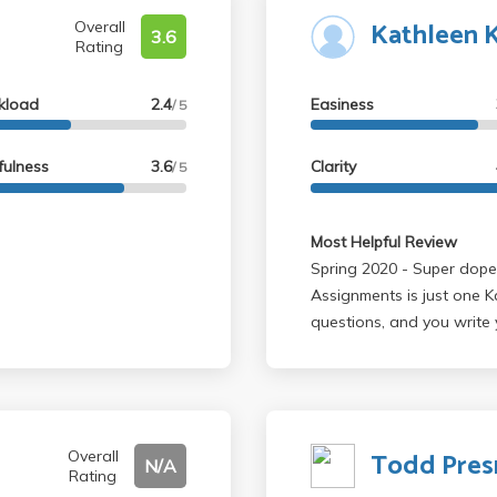
Kathleen 
Overall
3.6
Rating
kload
2.4
Easiness
/ 5
fulness
3.6
Clarity
/ 5
Most Helpful Review
Spring 2020 - Super dope class. Learned a lot about Kafka.
Assignments is just one K
questions, and you write
Professor is very nice and
Todd Pres
Overall
N/A
Rating