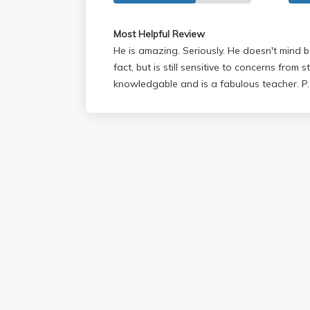
Most Helpful Review
He is amazing. Seriously. He doesn't mind b
fact, but is still sensitive to concerns from s
knowledgable and is a fabulous teacher. P.S. He is hilarious and an
awesome guy!