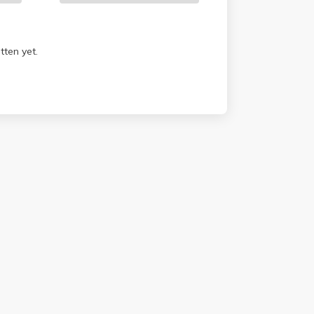
tten yet.