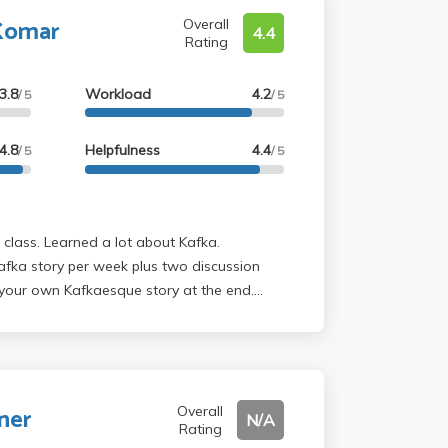
Komar
Overall
4.4
Rating
3.8
Workload
4.2
/ 5
/ 5
4.8
Helpfulness
4.4
/ 5
/ 5
afka story per week plus two discussion
 your own Kafkaesque story at the end.
 funny!
ner
Overall
N/A
Rating