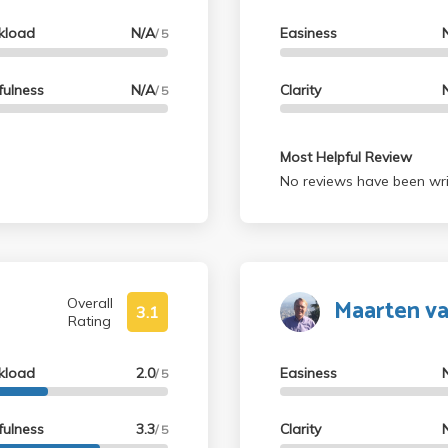
kload
N/A
Easiness
/ 5
fulness
N/A
Clarity
/ 5
Most Helpful Review
No reviews have been wri
Maarten v
Overall
3.1
Rating
kload
2.0
Easiness
/ 5
fulness
3.3
Clarity
/ 5