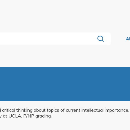
A
critical thinking about topics of current intellectual importance
ry at UCLA. P/NP grading.