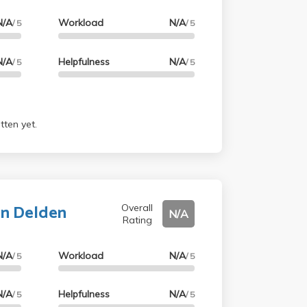
N/A
Workload
N/A
/ 5
/ 5
N/A
Helpfulness
N/A
/ 5
/ 5
tten yet.
an Delden
Overall
N/A
Rating
N/A
Workload
N/A
/ 5
/ 5
N/A
Helpfulness
N/A
/ 5
/ 5