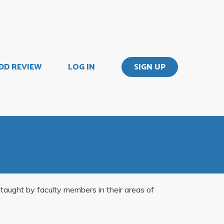
DD REVIEW
LOG IN
SIGN UP
, taught by faculty members in their areas of