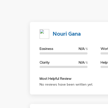
Nouri Gana
Easiness
N/A
Wor
/ 5
Clarity
N/A
Help
/ 5
Most Helpful Review
No reviews have been written yet.