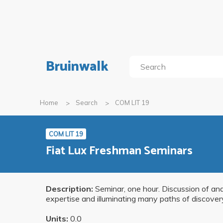
Bruinwalk
Home
Search
COM LIT 19
COM LIT 19
Fiat Lux Freshman Seminars
Description:
Seminar, one hour. Discussion of and 
expertise and illuminating many paths of discove
Units:
0.0