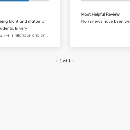
Most Helpful Review
eing blunt and matter of
No reviews have been wri
tudents. Is very
1 of 1