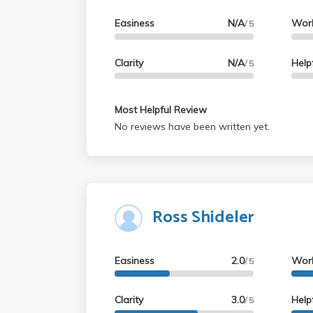
Easiness
N/A
Wor
/ 5
Clarity
N/A
Help
/ 5
Most Helpful Review
No reviews have been written yet.
Ross Shideler
Easiness
2.0
Wor
/ 5
Clarity
3.0
Help
/ 5