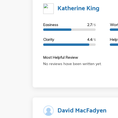
Katherine King
Easiness
2.7
Wor
/ 5
Clarity
4.4
Help
/ 5
Most Helpful Review
No reviews have been written yet.
David MacFadyen