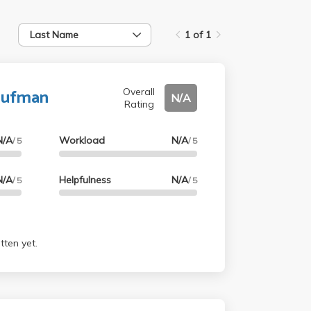
Last Name
1 of 1
aufman
Overall
N/A
Rating
N/A
Workload
N/A
/ 5
/ 5
N/A
Helpfulness
N/A
/ 5
/ 5
tten yet.