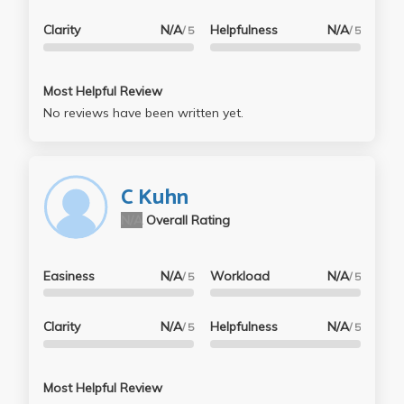
Clarity
N/A
Helpfulness
N/A
/ 5
/ 5
Most Helpful Review
No reviews have been written yet.
C Kuhn
N/A
Overall Rating
Easiness
N/A
Workload
N/A
/ 5
/ 5
Clarity
N/A
Helpfulness
N/A
/ 5
/ 5
Most Helpful Review