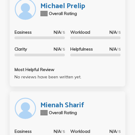
Michael Prelip
N/A
Overall Rating
Easiness
N/A
Workload
N/A
/ 5
/ 5
Clarity
N/A
Helpfulness
N/A
/ 5
/ 5
Most Helpful Review
No reviews have been written yet.
Mienah Sharif
N/A
Overall Rating
Easiness
N/A
Workload
N/A
/ 5
/ 5