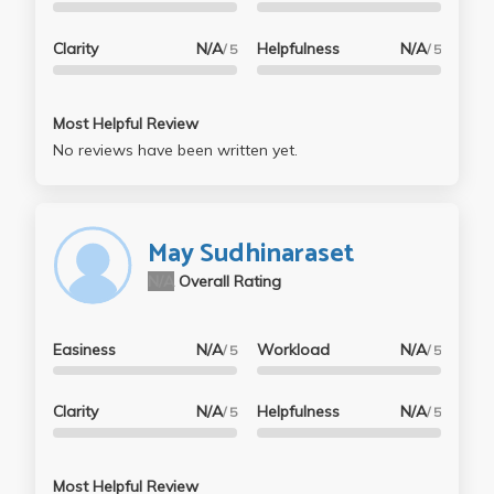
Clarity
N/A
Helpfulness
N/A
/ 5
/ 5
Most Helpful Review
No reviews have been written yet.
May Sudhinaraset
N/A
Overall Rating
Easiness
N/A
Workload
N/A
/ 5
/ 5
Clarity
N/A
Helpfulness
N/A
/ 5
/ 5
Most Helpful Review