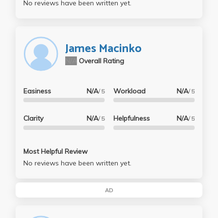
No reviews have been written yet.
James Macinko
N/A
Overall Rating
Easiness
N/A
Workload
N/A
/ 5
/ 5
Clarity
N/A
Helpfulness
N/A
/ 5
/ 5
Most Helpful Review
No reviews have been written yet.
AD