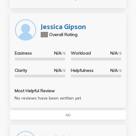
Jessica Gipson
N/A
Overall Rating
Easiness
N/A
Workload
N/A
/ 5
/ 5
Clarity
N/A
Helpfulness
N/A
/ 5
/ 5
Most Helpful Review
No reviews have been written yet.
AD