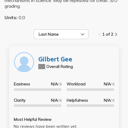
mechanisms in science. May be repeated for credit. S/U
grading.
Units:
0.0
Last Name
1 of 2
Gilbert Gee
N/A
Overall Rating
Easiness
N/A
Workload
N/A
/ 5
/ 5
Clarity
N/A
Helpfulness
N/A
/ 5
/ 5
Most Helpful Review
No reviews have been written yet.