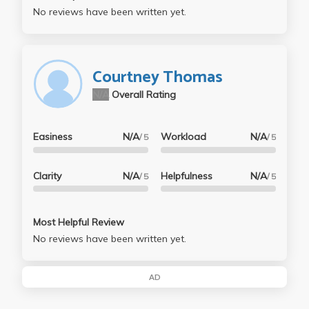
No reviews have been written yet.
Courtney Thomas
N/A
Overall Rating
Easiness
N/A
Workload
N/A
/ 5
/ 5
Clarity
N/A
Helpfulness
N/A
/ 5
/ 5
Most Helpful Review
No reviews have been written yet.
AD