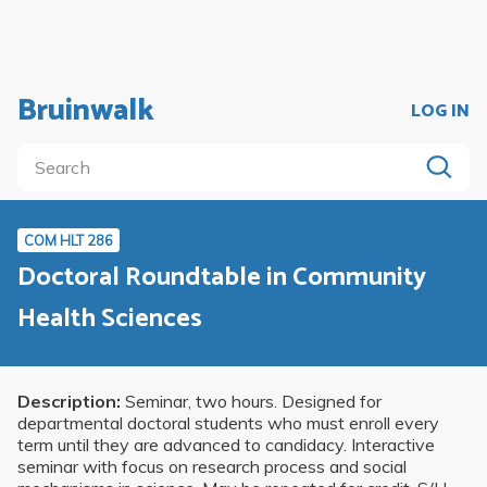
Bruinwalk
LOG IN
COM HLT 286
Doctoral Roundtable in Community
Health Sciences
Description:
Seminar, two hours. Designed for
departmental doctoral students who must enroll every
term until they are advanced to candidacy. Interactive
seminar with focus on research process and social