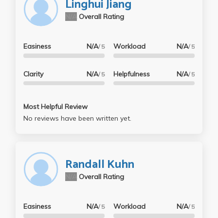
Linghui Jiang
N/A
Overall Rating
Easiness
N/A
Workload
N/A
/ 5
/ 5
Clarity
N/A
Helpfulness
N/A
/ 5
/ 5
Most Helpful Review
No reviews have been written yet.
Randall Kuhn
N/A
Overall Rating
Easiness
N/A
Workload
N/A
/ 5
/ 5