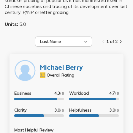
karaoke, probing of popular as it has manifested itself in
Chinese societies and tracing of its development over last
century. P/NP or letter grading.
Units:
5.0
Last Name
1 of 2
Michael Berry
3.3
Overall Rating
Easiness
4.3
Workload
4.7
/ 5
/ 5
Clarity
3.0
Helpfulness
3.0
/ 5
/ 5
Most Helpful Review