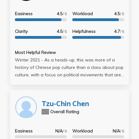
Easiness
4.5
Workload
4.5
/ 5
/ 5
Clarity
4.5
Helpfulness
4.7
/ 5
/ 5
Most Helpful Review
Winter 2021 - As a heads-up, this was more of a
history of Chinese pop culture than a class about pop
culture, with a focus on political movements that are
dead and/or dying. Still interesting, but very little of it
could be considered modern popular culture, very
little of the class dealt with stuff from after 1990. Not
Tzu-Chin Chen
sure if it was me being burnt out from COVID, but
N/A
Overall Rating
quite honestly, the class felt like a slog. Organization
wasn't quite there; I was frequently confused about
which lectures were and weren't required, and when
Easiness
N/A
Workload
N/A
/ 5
/ 5
stuff was due. Furthermore, lectures were quite long.