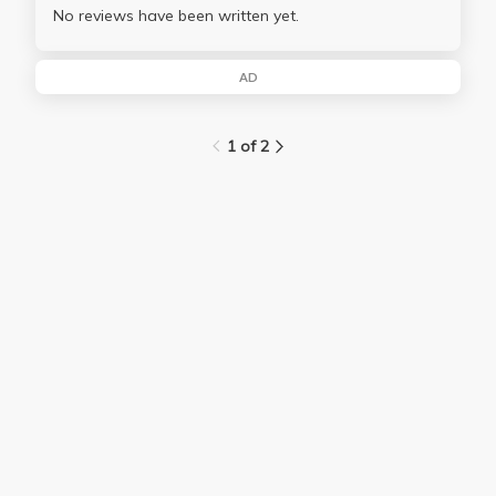
No reviews have been written yet.
AD
1 of 2