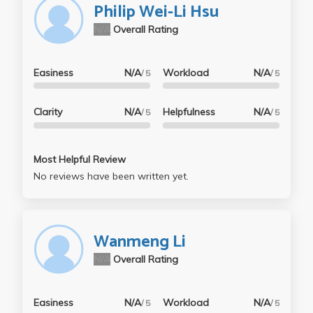
Philip Wei-Li Hsu
N/A
Overall Rating
Easiness
N/A
Workload
N/A
/ 5
/ 5
Clarity
N/A
Helpfulness
N/A
/ 5
/ 5
Most Helpful Review
No reviews have been written yet.
Wanmeng Li
N/A
Overall Rating
Easiness
N/A
Workload
N/A
/ 5
/ 5