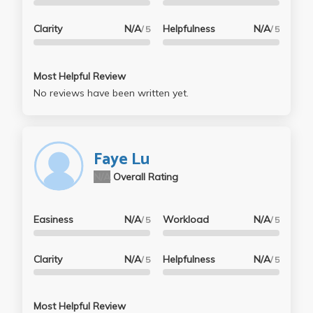
Clarity
N/A
Helpfulness
N/A
/ 5
/ 5
Most Helpful Review
No reviews have been written yet.
Faye Lu
N/A
Overall Rating
Easiness
N/A
Workload
N/A
/ 5
/ 5
Clarity
N/A
Helpfulness
N/A
/ 5
/ 5
Most Helpful Review