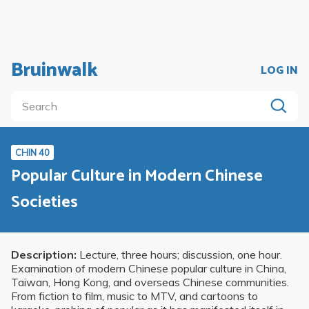
Bruinwalk
LOG IN
CHIN 40
Popular Culture in Modern Chinese
Societies
Description:
Lecture, three hours; discussion, one hour.
Examination of modern Chinese popular culture in China,
Taiwan, Hong Kong, and overseas Chinese communities.
From fiction to film, music to MTV, and cartoons to