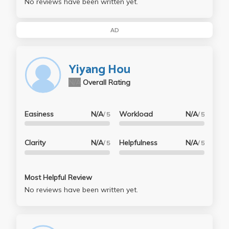
No reviews have been written yet.
AD
Yiyang Hou
N/A
Overall Rating
Easiness
N/A
Workload
N/A
/ 5
/ 5
Clarity
N/A
Helpfulness
N/A
/ 5
/ 5
Most Helpful Review
No reviews have been written yet.