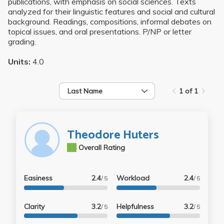
publications, with emphasis on social sciences. Texts
analyzed for their linguistic features and social and cultural
background. Readings, compositions, informal debates on
topical issues, and oral presentations. P/NP or letter
grading.
Units:
4.0
Last Name
1 of 1
Theodore Huters
3.6
Overall Rating
Easiness
2.4
Workload
2.4
/ 5
/ 5
Clarity
3.2
Helpfulness
3.2
/ 5
/ 5