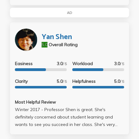
that aren't hard but are time consuming... i might also
mention that he can also come off being slightly
AD
condesending at first... but all in all, it wasn't too bad
of a class... at first i was a little bothered by the fact
Yan Shen
that there didn't seem to be much structure to the
class but i got used to it and it wasn't so bad...
5.0
Overall Rating
Easiness
3.0
Workload
3.0
/ 5
/ 5
Clarity
5.0
Helpfulness
5.0
/ 5
/ 5
Most Helpful Review
Winter 2017 - Professor Shen is great. She's
definitely concerned about student learning and
wants to see you succeed in her class. She's very
understanding when it comes to turning in