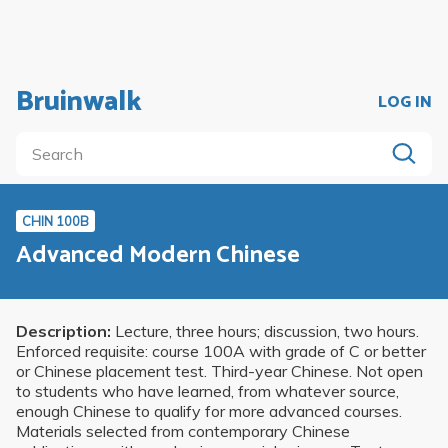
Bruinwalk
LOG IN
CHIN 100B
Advanced Modern Chinese
Description:
Lecture, three hours; discussion, two hours.
Enforced requisite: course 100A with grade of C or better
or Chinese placement test. Third-year Chinese. Not open
to students who have learned, from whatever source,
enough Chinese to qualify for more advanced courses.
Materials selected from contemporary Chinese