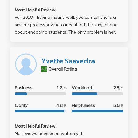
Most Helpful Review
Fall 2018 - Espino means well, you can tell she is a
sincere professor who cares about the subject and
about engaging students. The only problem is her
lectures are very slide heavy and I hate to say it, but
boring. You can tell the class is falling asleep. The
readings were interesting and I got a good grade,
Yvette Saavedra
but you have to juggle weekly responses,
4.8
Overall Rating
participation grades, a paper, final, and midterm. You
cant skip her lectures, so take the class if you want to
learn about Chicana scholars or how the practice of
Easiness
1.2
Workload
2.5
/ 5
/ 5
historiography works. In these two areas I did learn
alot, but it was a struggle to stay engaged during
Clarity
4.8
Helpfulness
5.0
/ 5
/ 5
classes.
Most Helpful Review
No reviews have been written yet.