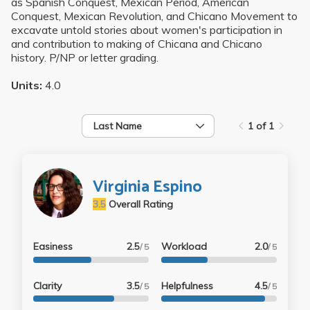
as Spanish Conquest, Mexican Period, American
Conquest, Mexican Revolution, and Chicano Movement to
excavate untold stories about women's participation in
and contribution to making of Chicana and Chicano
history. P/NP or letter grading.
Units:
4.0
Last Name
1 of 1
Virginia Espino
3.5
Overall Rating
Easiness
2.5
Workload
2.0
/ 5
/ 5
Clarity
3.5
Helpfulness
4.5
/ 5
/ 5