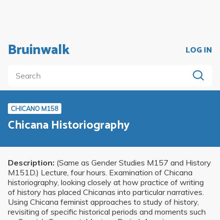
Bruinwalk
LOG IN
CHICANO M158
Chicana Historiography
Description:
(Same as Gender Studies M157 and History
M151D.) Lecture, four hours. Examination of Chicana
historiography, looking closely at how practice of writing
of history has placed Chicanas into particular narratives.
Using Chicana feminist approaches to study of history,
revisiting of specific historical periods and moments such