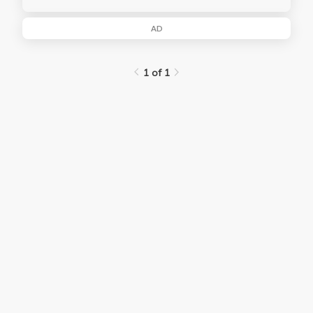
AD
1 of 1