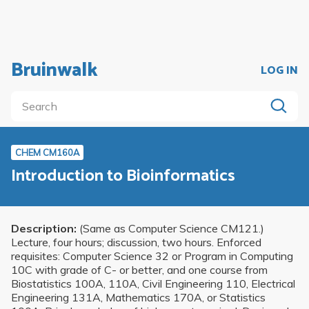
Bruinwalk
LOG IN
CHEM CM160A
Introduction to Bioinformatics
Description:
(Same as Computer Science CM121.)
Lecture, four hours; discussion, two hours. Enforced
requisites: Computer Science 32 or Program in Computing
10C with grade of C- or better, and one course from
Biostatistics 100A, 110A, Civil Engineering 110, Electrical
Engineering 131A, Mathematics 170A, or Statistics