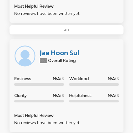
Most Helpful Review
No reviews have been written yet.
AD
Jae Hoon Sul
N/A
Overall Rating
Easiness
N/A
Workload
N/A
/ 5
/ 5
Clarity
N/A
Helpfulness
N/A
/ 5
/ 5
Most Helpful Review
No reviews have been written yet.