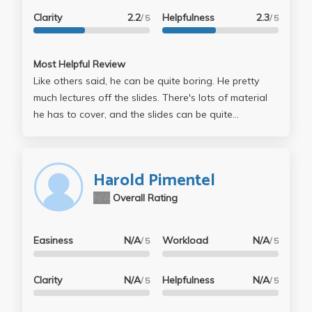
Clarity
2.2
Helpfulness
2.3
/ 5
/ 5
Most Helpful Review
Like others said, he can be quite boring. He pretty
much lectures off the slides. There's lots of material
he has to cover, and the slides can be quite
conceptual/analytical. It's a math/stat-like class, with
programming (computer science) projects, so if you're
not good at math or computer programming, then it'll
Harold Pimentel
be tough. Most of the class are computer science
N/A
Overall Rating
students, and they tend to be better at math and the
programming projects will be easy for them, so expect
competition. As for the professor, he's actually a nice
Easiness
N/A
Workload
N/A
/ 5
/ 5
guy, and if you go to his office hours, he will try to
help you understand the material. This is a tough
Clarity
N/A
Helpfulness
N/A
/ 5
/ 5
course, but the professor is pretty nice.