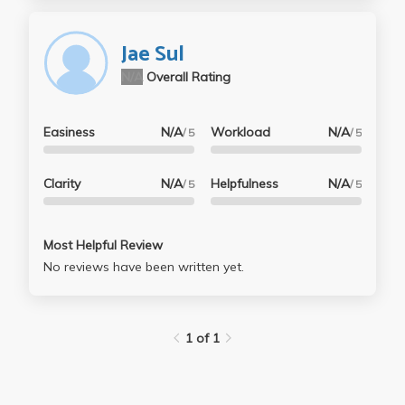
Jae Sul
N/A
Overall Rating
Easiness
N/A
Workload
N/A
/ 5
/ 5
Clarity
N/A
Helpfulness
N/A
/ 5
/ 5
Most Helpful Review
No reviews have been written yet.
1 of 1