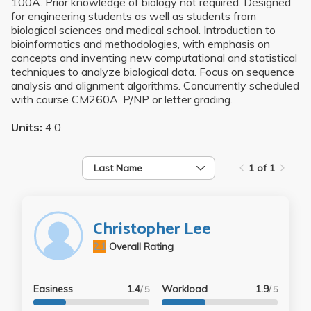
100A. Prior knowledge of biology not required. Designed
for engineering students as well as students from
biological sciences and medical school. Introduction to
bioinformatics and methodologies, with emphasis on
concepts and inventing new computational and statistical
techniques to analyze biological data. Focus on sequence
analysis and alignment algorithms. Concurrently scheduled
with course CM260A. P/NP or letter grading.
Units:
4.0
Last Name
1 of 1
Christopher Lee
2.1
Overall Rating
Easiness
1.4
Workload
1.9
/ 5
/ 5