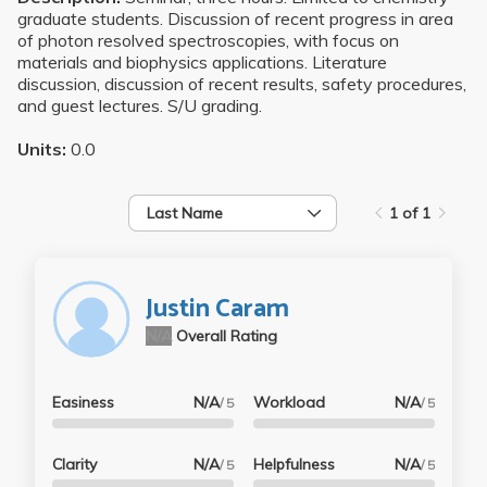
graduate students. Discussion of recent progress in area
of photon resolved spectroscopies, with focus on
materials and biophysics applications. Literature
discussion, discussion of recent results, safety procedures,
and guest lectures. S/U grading.
Units:
0.0
Last Name
1 of 1
Justin Caram
N/A
Overall Rating
Easiness
N/A
Workload
N/A
/ 5
/ 5
Clarity
N/A
Helpfulness
N/A
/ 5
/ 5