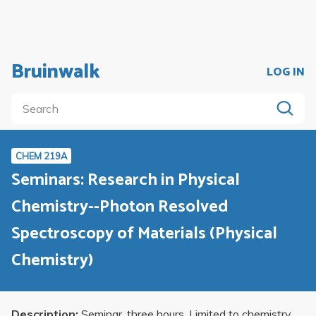
Bruinwalk
LOG IN
CHEM 219A
Seminars: Research in Physical
Chemistry--Photon Resolved
Spectroscopy of Materials (Physical
Chemistry)
Description:
Seminar, three hours. Limited to chemistry