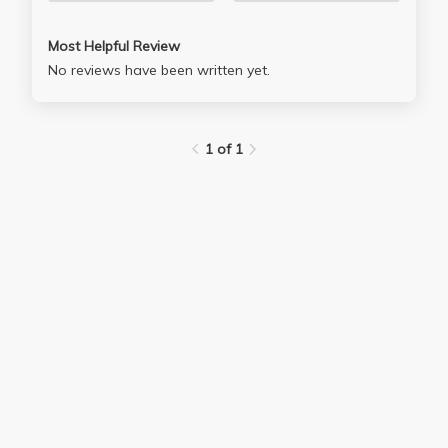
Most Helpful Review
No reviews have been written yet.
1 of 1