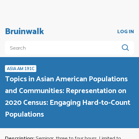
Bruinwalk
LOG IN
ASIA AM 191C
Topics in Asian American Populations
and Communities: Representation on
2020 Census: Engaging Hard-to-Count
Populations
Description:
Seminar, three to four hours. Limited to