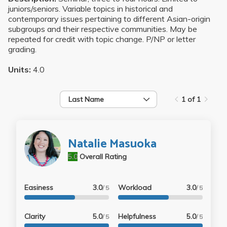
juniors/seniors. Variable topics in historical and
contemporary issues pertaining to different Asian-origin
subgroups and their respective communities. May be
repeated for credit with topic change. P/NP or letter
grading.
Units:
4.0
Last Name
1 of 1
Natalie Masuoka
5.0
Overall Rating
Easiness
3.0
Workload
3.0
/ 5
/ 5
Clarity
5.0
Helpfulness
5.0
/ 5
/ 5