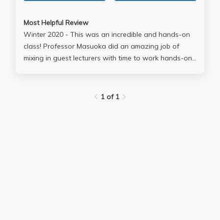
Most Helpful Review
Winter 2020 - This was an incredible and hands-on
class! Professor Masuoka did an amazing job of
mixing in guest lecturers with time to work hands-on
with our project groups in order to plan and execute
our project. Overall, this was a great activism-based
class that allowed students the opportunity to create
1 of 1
a tangible impact and count underrepresented
groups on the 2020 Census.