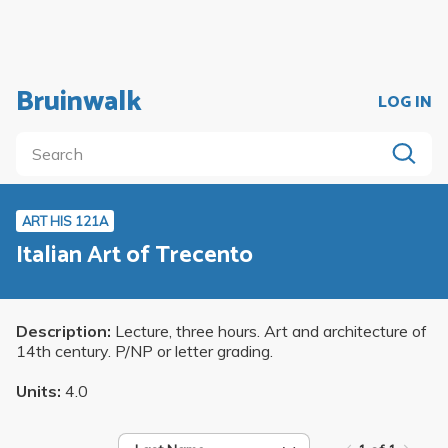
Bruinwalk
LOG IN
ART HIS 121A
Italian Art of Trecento
Description:
Lecture, three hours. Art and architecture of
14th century. P/NP or letter grading.
Units:
4.0