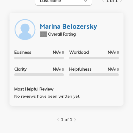
Last Name
1 of 1
Marina Belozersky
N/A
Overall Rating
Easiness
N/A
Workload
N/A
/ 5
/ 5
Clarity
N/A
Helpfulness
N/A
/ 5
/ 5
Most Helpful Review
No reviews have been written yet.
1 of 1