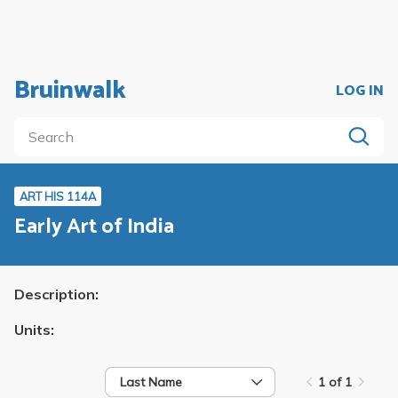
Bruinwalk
LOG IN
ART HIS 114A
Early Art of India
Description:
Units:
Last Name
1 of 1