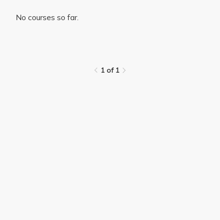
No courses so far.
1 of 1