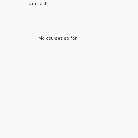
Units:
4.0
No courses so far.