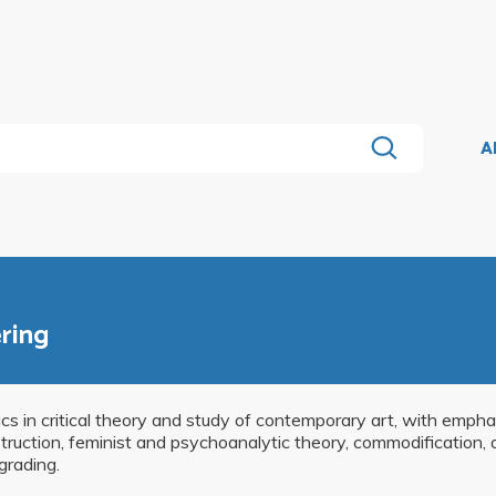
A
ering
s in critical theory and study of contemporary art, with emphas
truction, feminist and psychoanalytic theory, commodification, 
grading.