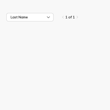
Last Name
1 of 1