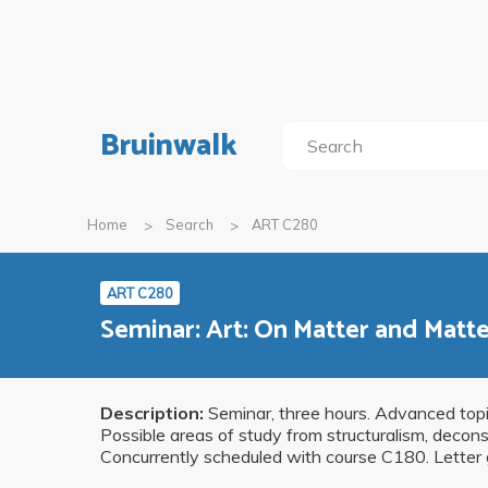
Bruinwalk
Home
Search
ART C280
ART C280
Seminar: Art: On Matter and Matt
Description:
Seminar, three hours. Advanced topic
Possible areas of study from structuralism, decons
Concurrently scheduled with course C180. Letter 