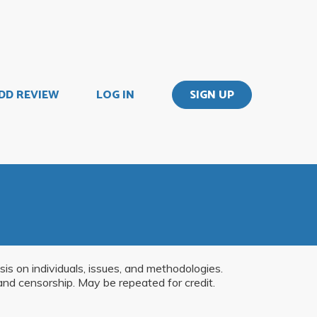
DD REVIEW
LOG IN
SIGN UP
is on individuals, issues, and methodologies.
and censorship. May be repeated for credit.