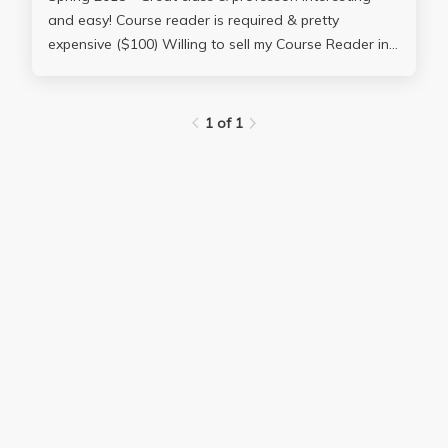
and easy! Course reader is required & pretty
expensive ($100) Willing to sell my Course Reader in
great condition available for just $35 Contact me at:
**********
1 of 1