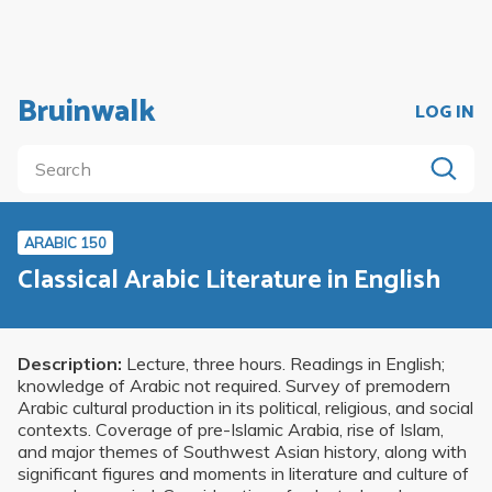
Bruinwalk
LOG IN
ARABIC 150
Classical Arabic Literature in English
Description:
Lecture, three hours. Readings in English;
knowledge of Arabic not required. Survey of premodern
Arabic cultural production in its political, religious, and social
contexts. Coverage of pre-Islamic Arabia, rise of Islam,
and major themes of Southwest Asian history, along with
significant figures and moments in literature and culture of