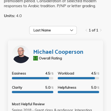
premodern period. Consideration of selected modern
responses to Arabic tradition. P/NP or letter grading.
Units:
4.0
Last Name
1 of 1
Michael Cooperson
5.0
Overall Rating
Easiness
4.5
Workload
4.5
/ 5
/ 5
Clarity
5.0
Helpfulness
5.0
/ 5
/ 5
Most Helpful Review
Spring 2018 - Great class & professor. Interesting