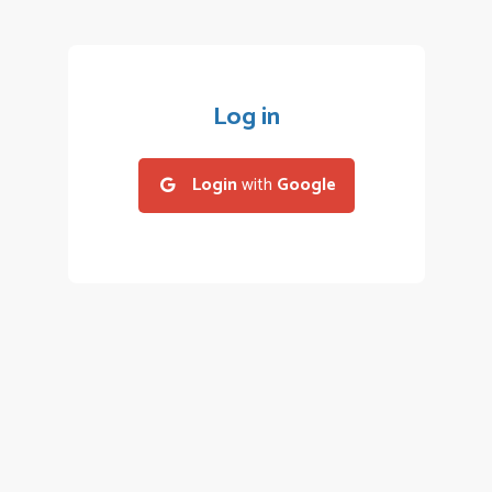
Log in
Login
with
Google