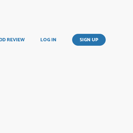
DD REVIEW
LOG IN
SIGN UP