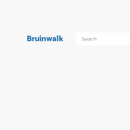
Bruinwalk