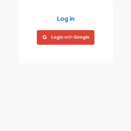
Log in
Login
with
Google