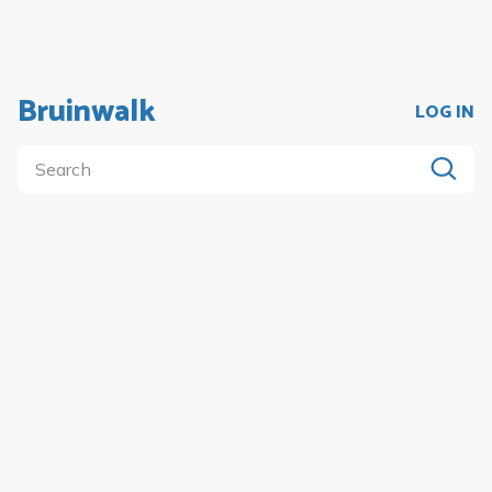
Bruinwalk
LOG IN