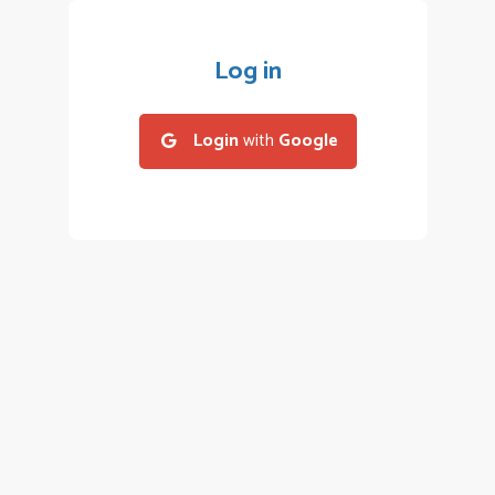
Log in
Login
with
Google