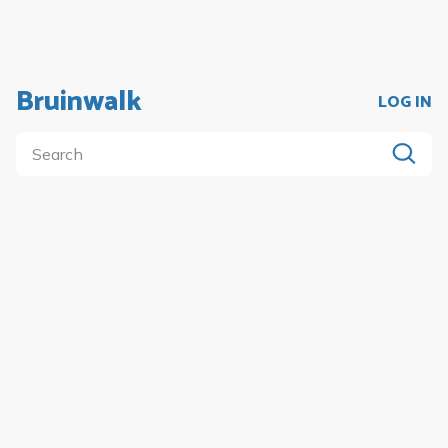
Bruinwalk
LOG IN