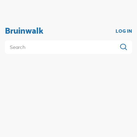
Bruinwalk
LOG IN