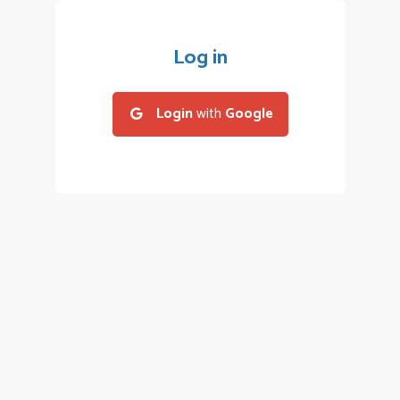
Log in
Login
with
Google