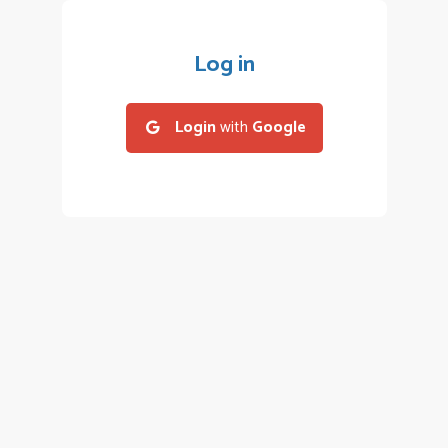
Log in
Login
with
Google