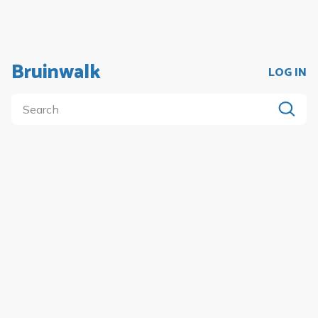
Bruinwalk
LOG IN