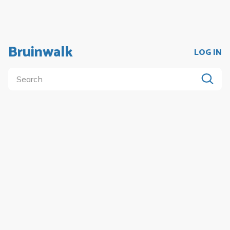
Bruinwalk
LOG IN