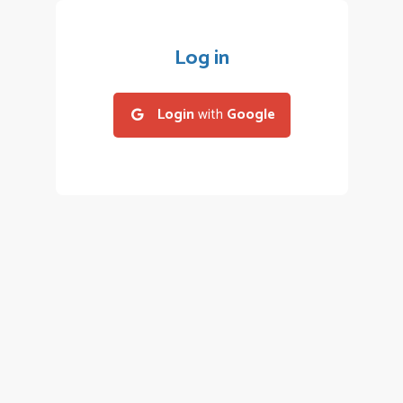
Log in
Login
with
Google