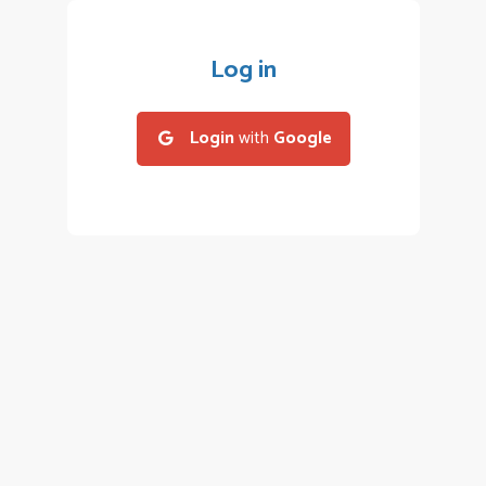
Log in
Login
with
Google