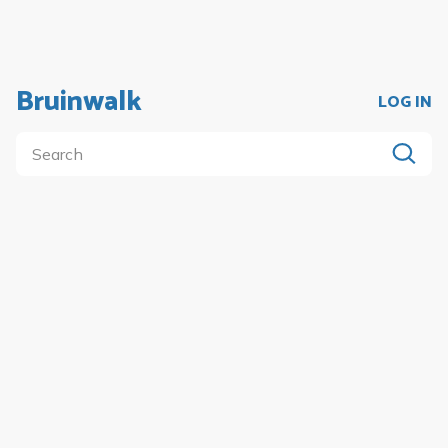
Bruinwalk
LOG IN