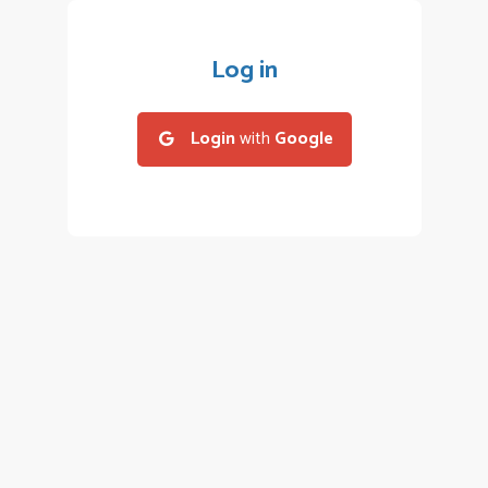
Log in
Login
with
Google