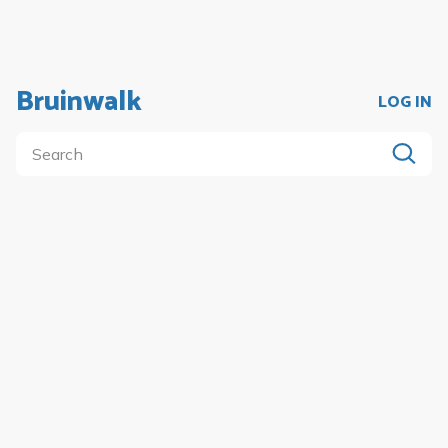
Bruinwalk
LOG IN