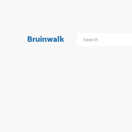
Bruinwalk