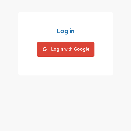
Log in
Login
with
Google