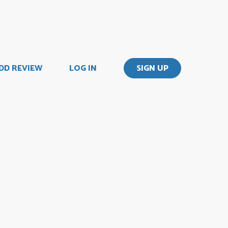
DD REVIEW
LOG IN
SIGN UP