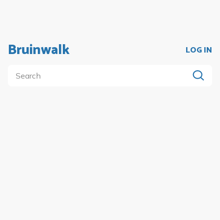
Bruinwalk
LOG IN