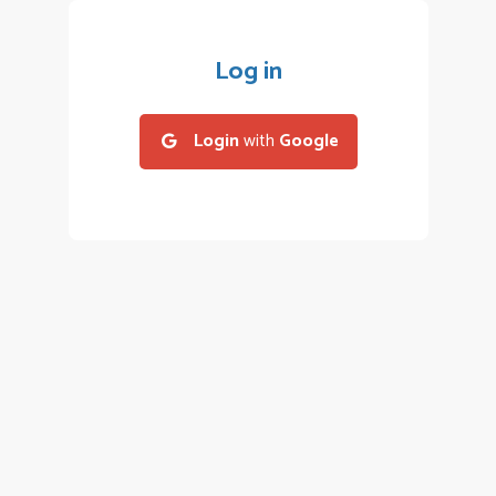
Log in
Login
with
Google