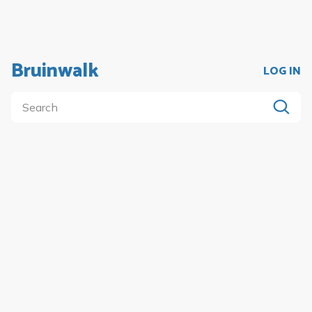
Bruinwalk
LOG IN