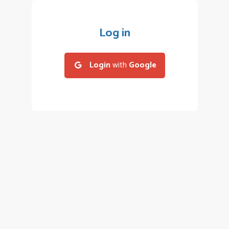
Log in
Login
with
Google