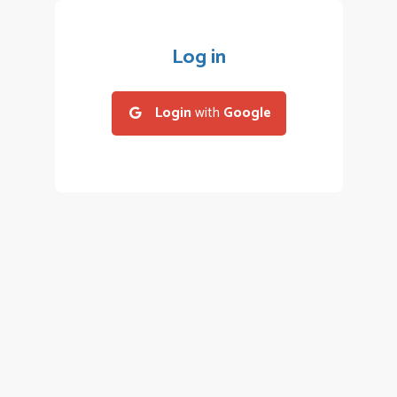
Log in
Login
with
Google