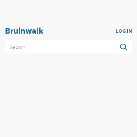
Bruinwalk
LOG IN