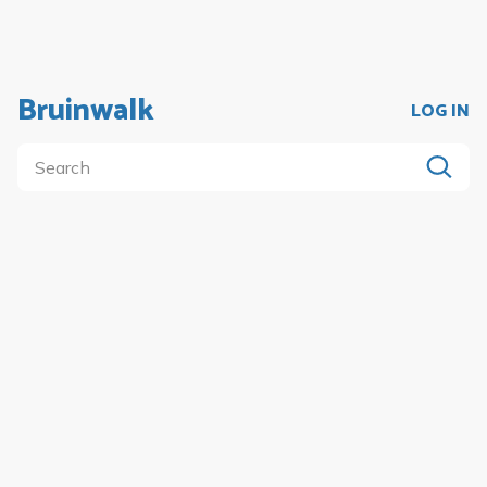
Bruinwalk
LOG IN