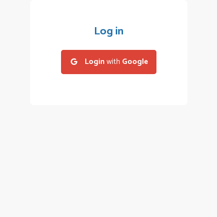
Log in
Login
with
Google