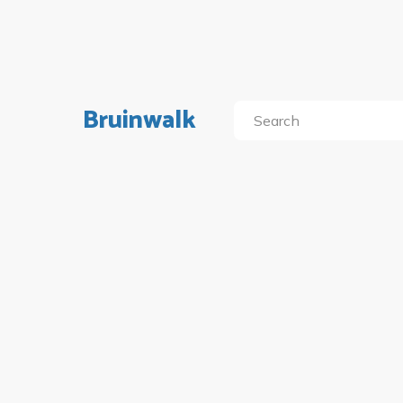
Bruinwalk