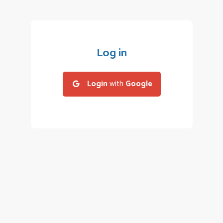
Log in
Login
with
Google