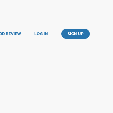
DD REVIEW
LOG IN
SIGN UP