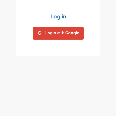
Log in
Login
with
Google