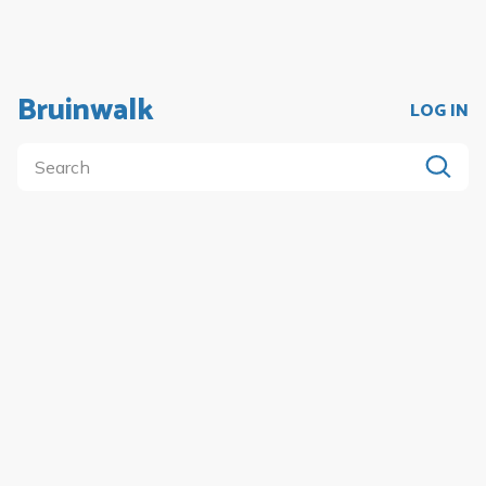
Bruinwalk
LOG IN