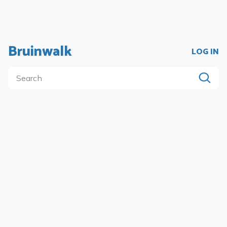
Bruinwalk
LOG IN