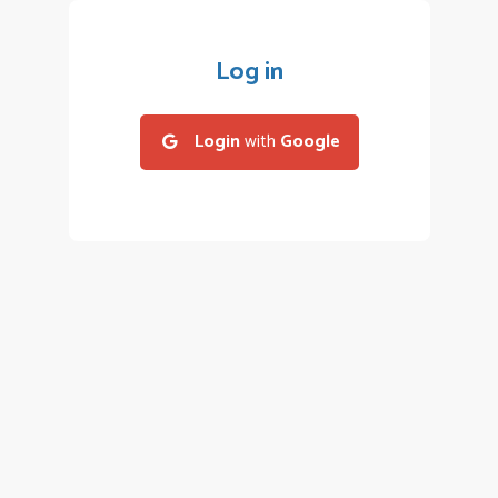
Log in
Login
with
Google