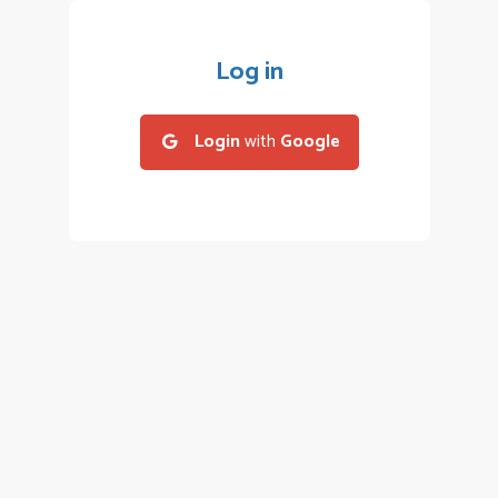
Log in
Login
with
Google