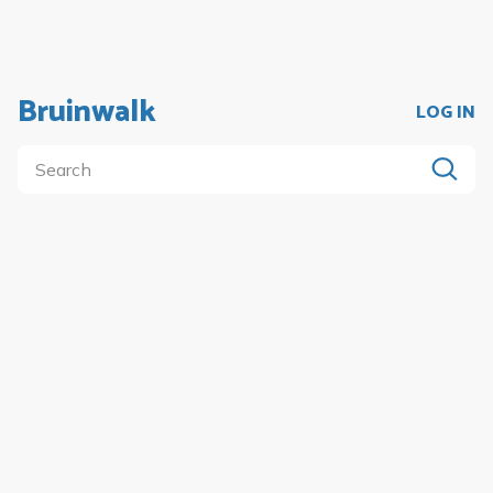
Bruinwalk
LOG IN