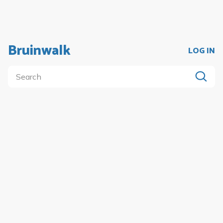
Bruinwalk
LOG IN