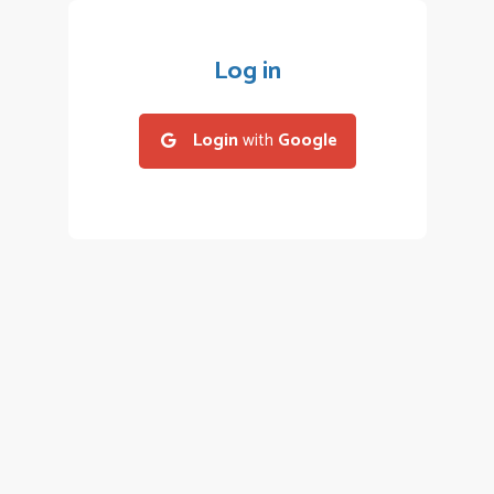
Log in
Login
with
Google