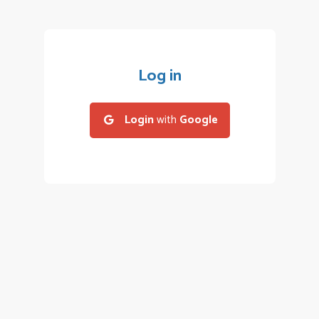
Log in
Login
with
Google