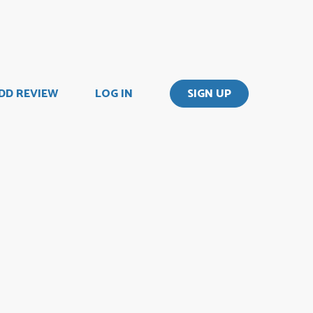
DD REVIEW
LOG IN
SIGN UP