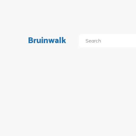
Bruinwalk