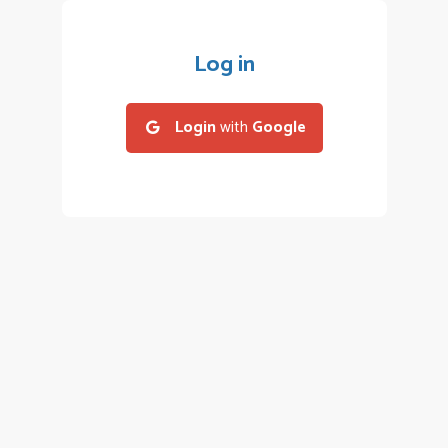
Log in
Login
with
Google