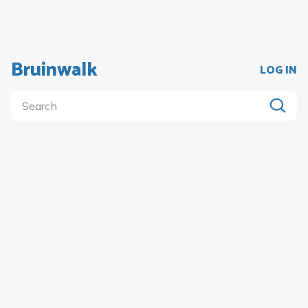
Bruinwalk
LOG IN