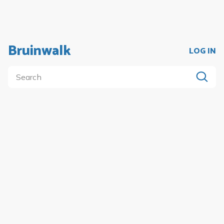
Bruinwalk
LOG IN